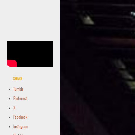
Share
Tumblr
Pinterest
X
Facebook
Instagram