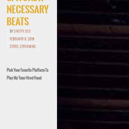
Necessary
Beats
BY
SHOTTY SEO
FEBRUARY 8, 2019
STORE
,
STREAMING
Pick Your Favorite Platform To
Play My Tune Hired Hand