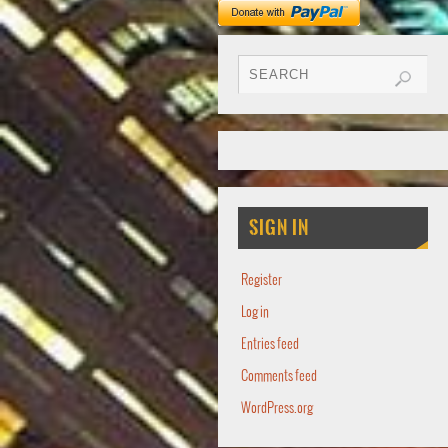
SIGN IN
Register
Log in
Entries feed
Comments feed
WordPress.org