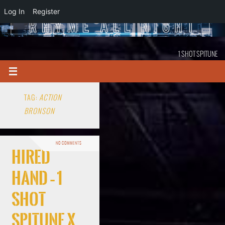
Log In
Register
1 SHOT SPITUNE
TAG:
ACTION
BRONSON
NO COMMENTS
Hired
Hand – 1
Shot
Spitune x