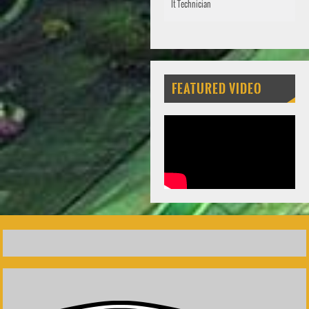
It Technician
FEATURED VIDEO