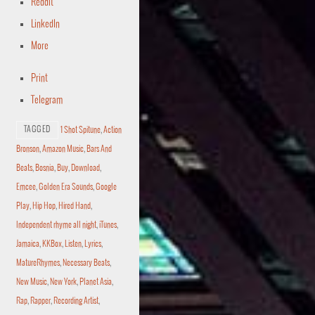
Reddit
LinkedIn
More
Print
Telegram
TAGGED
1 Shot Spitune
,
Action
Bronson
,
Amazon Music
,
Bars And
Beats
,
Bosnia
,
Buy
,
Download
,
Emcee
,
Golden Era Sounds
,
Google
Play
,
Hip Hop
,
Hired Hand
,
Independent rhyme all night
,
iTunes
,
Jamaica
,
KKBox
,
Listen
,
Lyrics
,
MatureRhymes
,
Necessary Beats
,
New Music
,
New York
,
Planet Asia
,
Rap
,
Rapper
,
Recording Artist
,