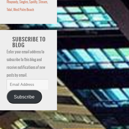
Rhapsody
,
Singles
,
Spotify
,
Stream
,
Tidal
,
West Palm Beach
SUBSCRIBE TO
BLOG
Enter your email address to
subscribe to this blog and
receive notifications of new
posts by email.
Subscribe