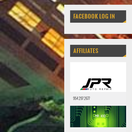
FACEBOOK LOG IN
AFFILIATES
954 297 2677