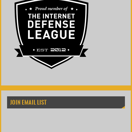
JOIN EMAIL LIST