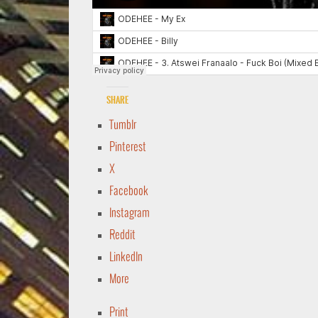
Share
Tumblr
Pinterest
X
Facebook
Instagram
Reddit
LinkedIn
More
Print