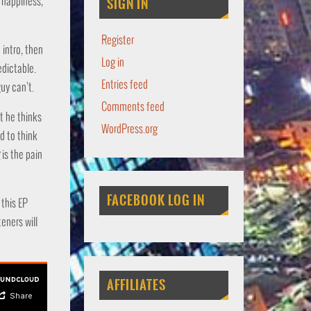
s happiness,
SIGN IN
Register
intro, then
Log in
edictable.
Entries feed
uy can’t.
Comments feed
t he thinks
WordPress.org
d to think
is the pain
FACEBOOK LOG IN
 this EP
teners will
AFFILIATES