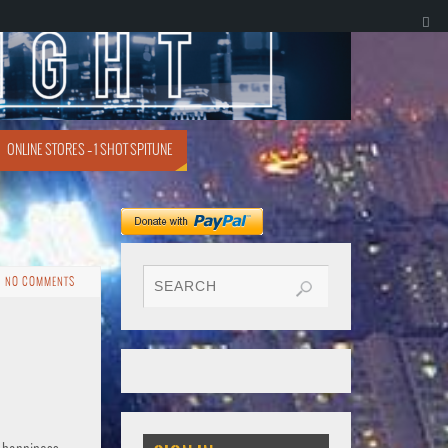
ONLINE STORES – 1 SHOT SPITUNE
NO COMMENTS