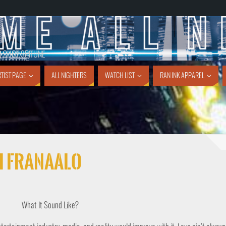
1 SHOT SPITUNE
TIST PAGE
ALL NIGHTERS
WATCH LIST
RAN INK APPAREL
ei Franaalo
What It Sound Like?