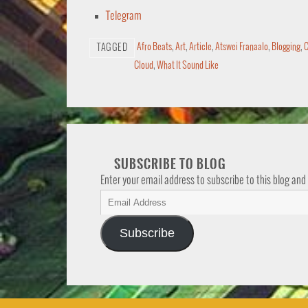
Telegram
Afro Beats
,
Art
,
Article
,
Atswei Franaalo
,
Blogging
,
C
TAGGED
Cloud
,
What It Sound Like
SUBSCRIBE TO BLOG
Enter your email address to subscribe to this blog and
Subscribe