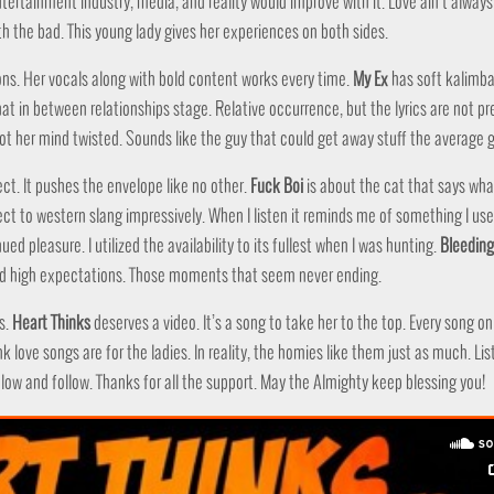
ntertainment industry, media, and reality would improve with it. Love ain’t alway
h the bad. This young lady gives her experiences on both sides.
s. Her vocals along with bold content works every time.
My Ex
has soft kalimba 
hat in between relationships stage. Relative occurrence, but the lyrics are not pr
ot her mind twisted. Sounds like the guy that could get away stuff the average g
ect. It pushes the envelope like no other.
Fuck Boi
is about the cat that says wha
ct to western slang impressively. When I listen it reminds me of something I use
d pleasure. I utilized the availability to its fullest when I was hunting.
Bleeding
nd high expectations. Those moments that seem never ending.
s.
Heart Thinks
deserves a video. It’s a song to take her to the top. Every song on
k love songs are for the ladies. In reality, the homies like them just as much. Lis
elow and follow. Thanks for all the support. May the Almighty keep blessing you!