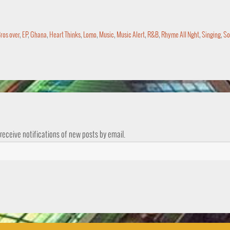
ros over
,
EP
,
Ghana
,
Heart Thinks
,
Lomo
,
Music
,
Music Alert
,
R&B
,
Rhyme All Nght
,
Singing
,
So
 receive notifications of new posts by email.