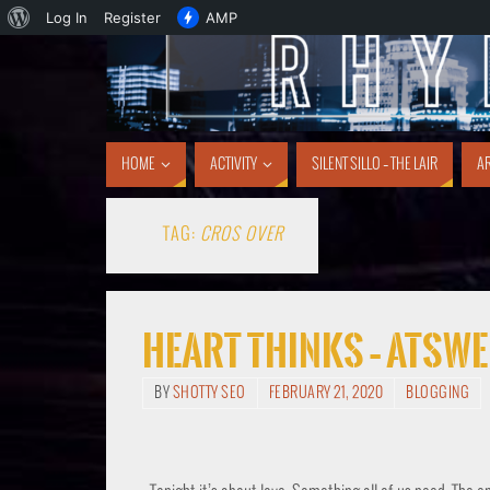
Log In
Register
AMP
HOME
ACTIVITY
SILENT SILLO – THE LAIR
AR
TAG:
CROS OVER
Heart Thinks – Atsw
BY
SHOTTY SEO
FEBRUARY 21, 2020
BLOGGING