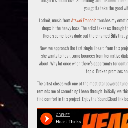
Tonight it’s about love. Something all of us need. The e
you gotta take the good wit
I admit, music from
Atswei Franaalo
touches my emotion
drops in the heavy bass. The artist takes us through t
There’s some lucky dude out there named
Billy
that g
Now, we approach the first single I heard from this proj
she wants to hear. Lomo bounces from her native diale
about. Why hit once when there’s opportunity for continue
topic. Broken promises a
The artist closes with one of the most star powered tune
reminds me of something I been through. Initially, we thin
find comfort in this project. Enjoy the SoundCloud link b