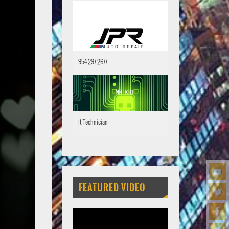
954 297 2677
It Technician
FEATURED VIDEO