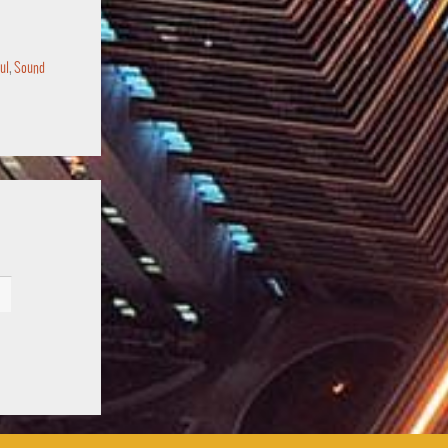
ul
,
Sound