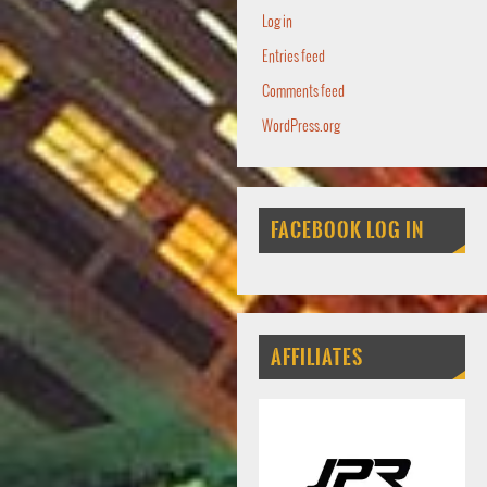
Log in
Entries feed
Comments feed
WordPress.org
FACEBOOK LOG IN
AFFILIATES