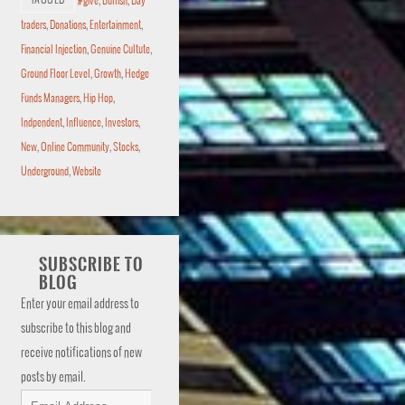
TAGGED
#give
,
Bullish
,
Day
traders
,
Donations
,
Entertainment
,
Financial Injection
,
Genuine Cultute
,
Ground Floor Level
,
Growth
,
Hedge
Funds Managers
,
Hip Hop
,
Indpendent
,
Influence
,
Investors
,
New
,
Online Community
,
Stocks
,
Underground
,
Website
SUBSCRIBE TO
BLOG
Enter your email address to
subscribe to this blog and
receive notifications of new
posts by email.