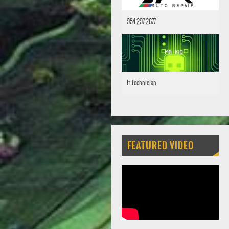
954 297 2677
It Technician
FEATURED VIDEO