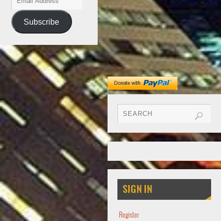
Subscribe
SIGN IN
Register