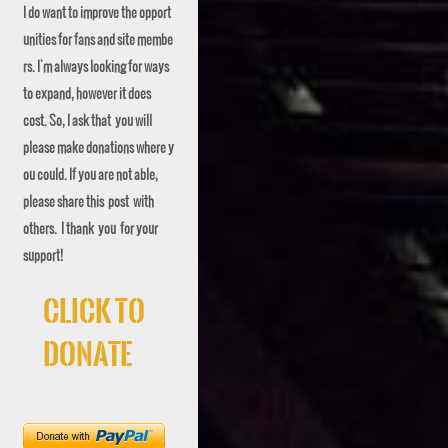
I do want to improve the opport
unities for fans and site membe
rs. I'm always looking for ways
to expand, however it does
cost. So, I ask that you will
please make donations where y
ou could. If you are not able,
please share this post with
others. I thank you for your
support!
Click To
Donate