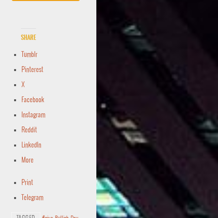
Share
Tumblr
Pinterest
X
Facebook
Instagram
Reddit
LinkedIn
More
Print
Telegram