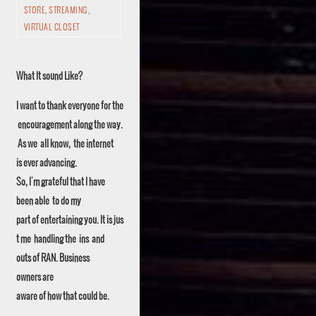
STORE
,
STREAMING
,
VIRTUAL CLOSET
What It sound Like?
I want to thank everyone for the
encouragement along the way.
As we all know, the internet
is ever advancing.
So, I'm grateful that I have
been able to do my
part of entertaining you. It is jus
t me handling the ins and
outs of RAN. Business
owners are
aware of how that could be.