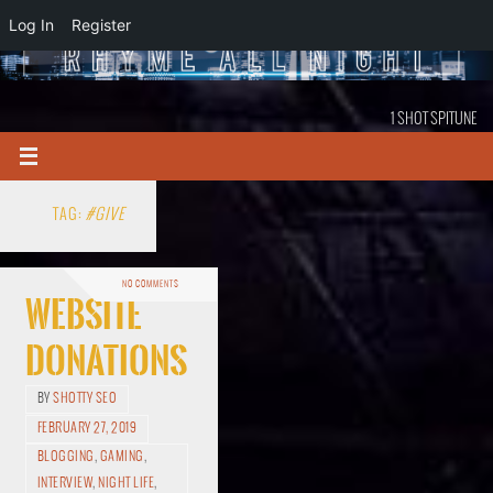
Log In
Register
1 SHOT SPITUNE
TAG:
#GIVE
NO COMMENTS
Website
Donations
BY
SHOTTY SEO
FEBRUARY 27, 2019
BLOGGING
,
GAMING
,
INTERVIEW
,
NIGHT LIFE
,