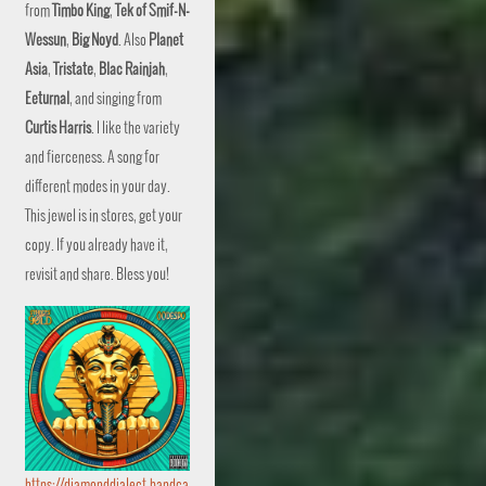
from
Timbo King
,
Tek of Smif-N-
Wessun
,
Big Noyd
. Also
Planet
Asia
,
Tristate
,
Blac Rainjah
,
Eeturnal
, and singing from
Curtis Harris
. I like the variety
and fierceness. A song for
different modes in your day.
This jewel is in stores, get your
copy. If you already have it,
revisit and share. Bless you!
https://diamonddialect.bandca