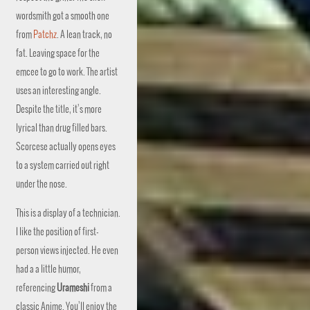
wordsmith got a smooth one
from
Patchz
. A lean track, no
fat. Leaving space for the
emcee to go to work. The artist
uses an interesting angle.
Despite the title, it’s more
lyrical than drug filled bars.
Scorcese actually opens eyes
to a system carried out right
under the nose.
This is a display of a technician.
I like the position of first-
person views injected. He even
had a a little humor,
referencing
Urameshi
from a
classic Anime. You’ll enjoy the