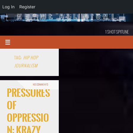
Log In
Register
1 SHOT SPITUNE
TAG:
HIP HOP
JOURNALISM
NO COMMENTS
Pressures
Of
Oppressio
n: Krazy