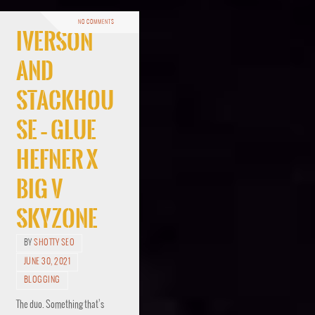
NO COMMENTS
Iverson
And
Stackhou
se – Glue
Hefner x
Big V
Skyzone
BY
SHOTTY SEO
JUNE 30, 2021
BLOGGING
The duo. Something that’s