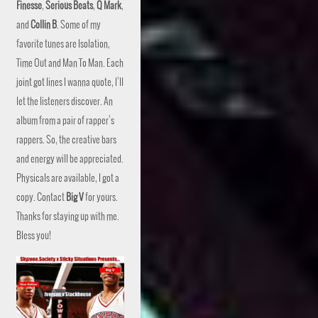
Finesse
,
Serious Beats
,
Q Mark
,
and
Collin B
. Some of my
favorite tunes are Isolation,
Time Out and Man To Man. Each
joint got lines I wanna quote, I’ll
let the listeners discover. An
album from a pair of rapper’s
rappers. So, the creative bars
and energy will be appreciated.
Physicals are available, I got a
copy. Contact
Big V
for yours.
Thanks for staying up with me.
Bless you!