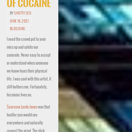
of Cocaine
BY
SHOTTY SEO
JUNE 16, 2021
BLOGGING
I need the crowd put to your
mics up and salute our
comrade. Never easy to accept
or understand when someone
we know loses their physical
life. I was cool with this artist, it
still bothers me. Fortunately,
his music lives on.
Scorcese Lorde Jones
was that
hustler you would see
everywhere and naturally
respect the grind. The slick