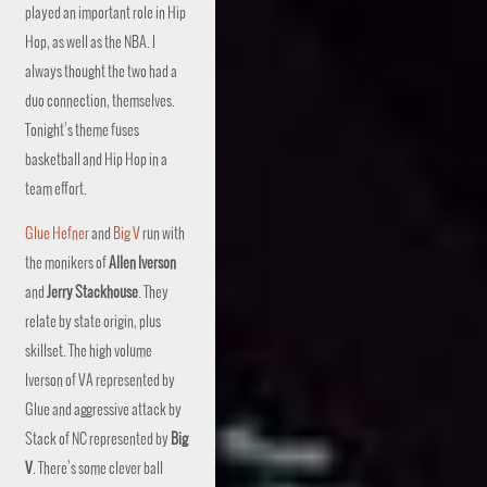
played an important role in Hip
Hop, as well as the NBA. I
always thought the two had a
duo connection, themselves.
Tonight’s theme fuses
basketball and Hip Hop in a
team effort.
Glue Hefner
and
Big V
run with
the monikers of
Allen Iverson
and
Jerry Stackhouse
. They
relate by state origin, plus
skillset. The high volume
Iverson of VA represented by
Glue and aggressive attack by
Stack of NC represented by
Big
V
. There’s some clever ball