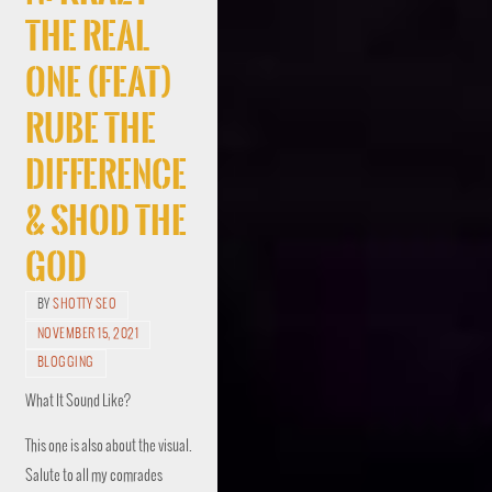
The Real
One (Feat)
Rube The
Difference
& Shod The
God
BY
SHOTTY SEO
NOVEMBER 15, 2021
BLOGGING
What It Sound Like?
This one is also about the visual.
Salute to all my comrades