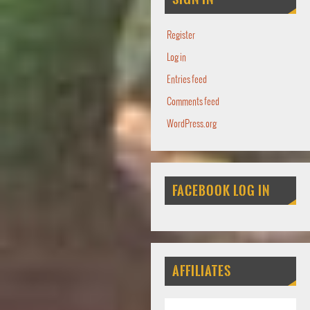
Register
Log in
Entries feed
Comments feed
WordPress.org
FACEBOOK LOG IN
AFFILIATES