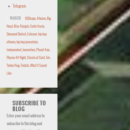
Telegram
TAGGED
00Despo
,
Albums
,
Big
Noyd
,
Blac Rainjah
,
Curtis Harris
,
Diamond Dialect
,
Eeternal
,
hip hop
albums
,
hip hop journalism
,
Independent
,
Journalism
,
Planet Asia
,
Rhyme All Night
,
Streets of Gold
,
Tek
,
Timbo King
,
Tristate
,
What It Sound
Like
SUBSCRIBE TO
BLOG
Enter your email address to
subscribe to this blog and