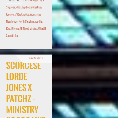
TAGGED
76ers
,
Albums
,
Big V
Skyzone
,
duos
,
hip hop journalism
,
Iverson x Stackhouse
,
journaling
,
New Music
,
North Carolina
,
rap life
,
Rhy
,
Rhyme All Night
,
Virgina
,
What It
Sound Like
NO COMMENTS
Scorcese
Lorde
Jones x
Patchz –
Ministry