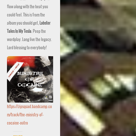
flow along with the beat you
could feel. This is from the
album you should get,
Lobster
Tales In My
Tesla
. Peep the
wordplay. Long live the legacy.
Lord blessing to everybody!
https://zipsquad.bandcamp.co
m/track/the-ministry-of-
cocaine-outro