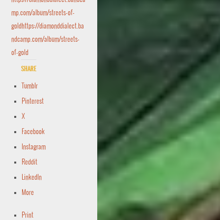
mp.com/album/streets-of-
goldhttps://diamonddialect.ba
ndcamp.com/album/streets-
of-gold
Share
Tumblr
Pinterest
X
Facebook
Instagram
Reddit
LinkedIn
More
Print