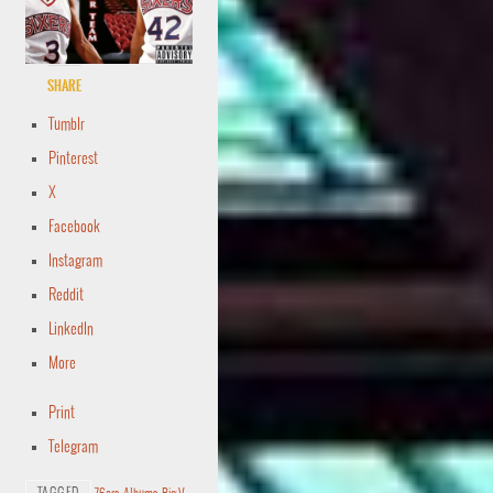
Share
Tumblr
Pinterest
X
Facebook
Instagram
Reddit
LinkedIn
More
Print
Telegram