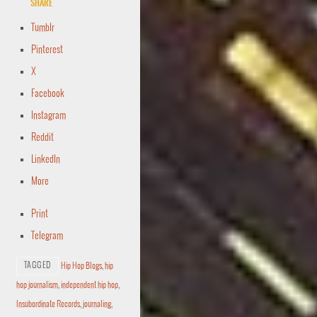
Share
Tumblr
Pinterest
X
Facebook
Instagram
Reddit
LinkedIn
More
Print
Telegram
TAGGED
Hip Hop Blogs
,
hip
hop journalism
,
independent hip hop
,
Insubordinate Records
,
journaling
,