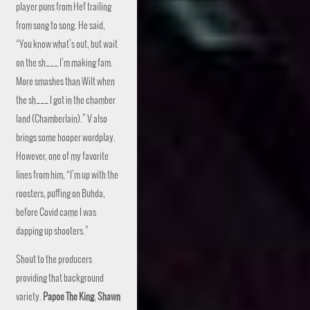
player puns from Hef trailing
from song to song. He said,
“You know what’s out, but wait
on the sh___ I’m making fam.
More smashes than Wilt when
the sh___ I got in the chamber
land (Chamberlain).” V also
brings some hooper wordplay.
However, one of my favorite
lines from him, “I’m up with the
roosters, puffing on Buhda,
before Covid came I was
dapping up shooters.”
Shout to the producers
providing that background
variety.
Papoe The King
,
Shawn