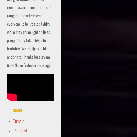
remain aware, someone has it
rougher. The artists want
everyone to be treated fairly,
while they shine light on lives
prematurely taken by police
brutality. Watch the vid, like
and share. Thanks for staying
up with me. Yahweh blessings!
Share
Tumblr
Pinterest