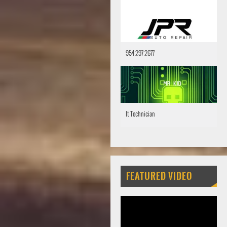
954 297 2677
It Technician
FEATURED VIDEO