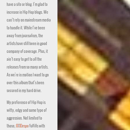
have a site or blog. I’m glad to
increase in Hip Hop blogs. We
can’t rely on mainstream media
to handle it. While I’ve been
away from journalism, the
artists have still been in good
company of coverage. Plus, it
ain’t easy to get to all the
releases from so many artists.
As we’re in motion I want to go
over this album that’s been
secured in my hard drive.
My preference of Hip Hop is
witty, edgy and some type of
aggression. Not limited to
those,
00Despo
fulfills with