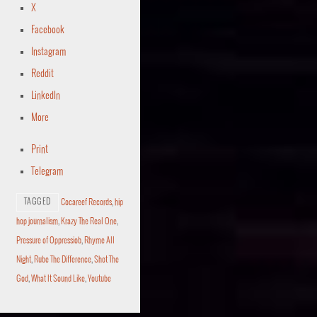
X
Facebook
Instagram
Reddit
LinkedIn
More
Print
Telegram
TAGGED
Cocareef Records
,
hip
hop journalism
,
Krazy The Real One
,
Pressure of Oppressiob
,
Rhyme All
Night
,
Rube The Difference
,
Shot The
God
,
What It Sound Like
,
Youtube