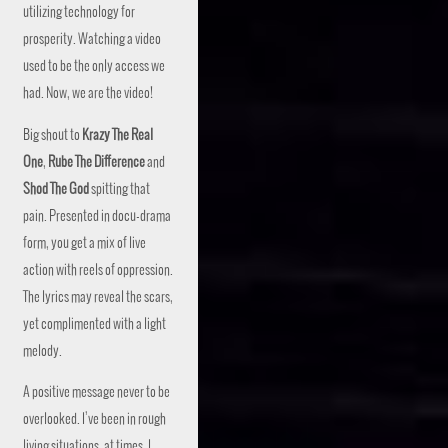
utilizing technology for
prosperity. Watching a video
used to be the only access we
had. Now, we are the video!
Big shout to
Krazy The Real
One
,
Rube The Difference
and
Shod The God
spitting that
pain. Presented in docu-drama
form, you get a mix of live
action with reels of oppression.
The lyrics may reveal the scars,
yet complimented with a light
melody.
A positive message never to be
overlooked. I’ve been in rough
living situations, at times. I