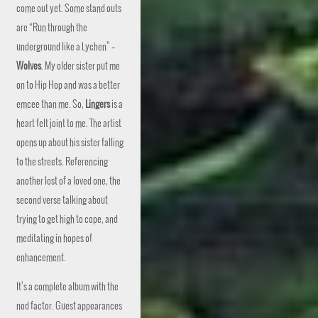
come out yet. Some stand outs
are “Run through the
underground like a Lychen” –
Wolves
. My older sister put me
on to Hip Hop and was a better
emcee than me. So,
Lingers
is a
heart felt joint to me. The artist
opens up about his sister falling
to the streets. Referencing
another lost of a loved one, the
second verse talking about
trying to get high to cope, and
meditating in hopes of
enhancement.
It’s a complete album with the
nod factor. Guest appearances