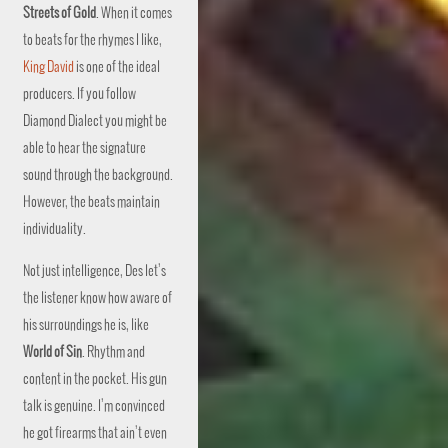
Streets of Gold
. When it comes
to beats for the rhymes I like,
King David
is one of the ideal
producers. If you follow
Diamond Dialect you might be
able to hear the signature
sound through the background.
However, the beats maintain
individuality.
Not just intelligence, Des let’s
the listener know how aware of
his surroundings he is, like
World of Sin
. Rhythm and
content in the pocket. His gun
talk is genuine. I’m convinced
he got firearms that ain’t even