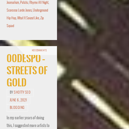
Journalism
,
Patchz
,
Rhyme All Night
,
Scorcese Lorde Jones
,
Underground
Hip Hop
,
What It Sound Like
,
Zip
Squad
NO COMMENTS
00Despo –
Streets of
Gold
BY
SHOTTY SEO
JUNE 6, 2021
BLOGGING
In my earlier years of doing
this, I suggested more artists to