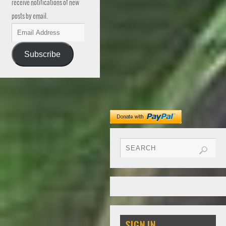
receive notifications of new
posts by email.
Subscribe
SIGN IN