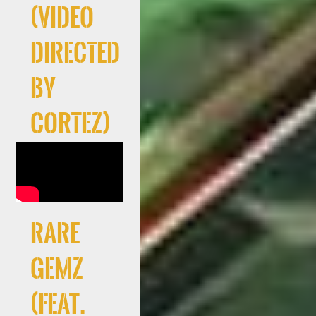
(Video
directed
by
Cortez)
RARE
GEMZ
(feat.