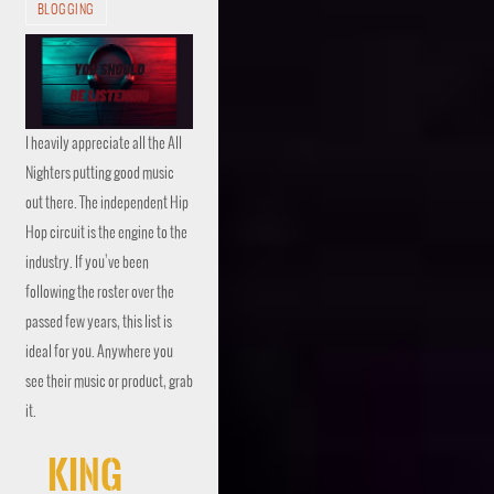
BLOGGING
I heavily appreciate all the All
Nighters putting good music
out there. The independent Hip
Hop circuit is the engine to the
industry. If you’ve been
following the roster over the
passed few years, this list is
ideal for you. Anywhere you
see their music or product, grab
it.
King