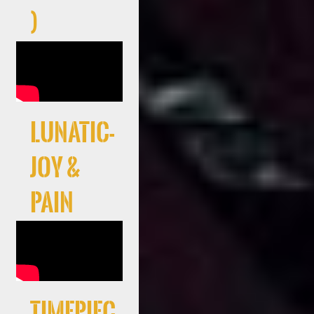
)
LUNATIC-
JOY &
PAIN
Timepiec