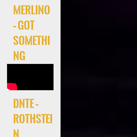
Merlino
– Got
Somethi
ng
DNTE –
Rothstei
n