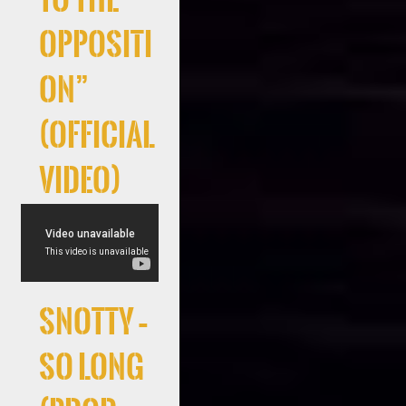
Oppositi
on”
(Official
Video)
Snotty –
So Long