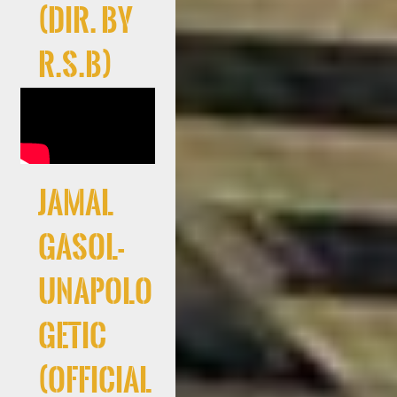
(Dir. By
R.S.B)
Jamal
Gasol-
Unapolo
getic
(Official