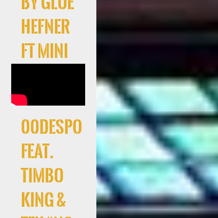
by Glue
Hefner
ft Mini
00Despo
feat.
Timbo
King &