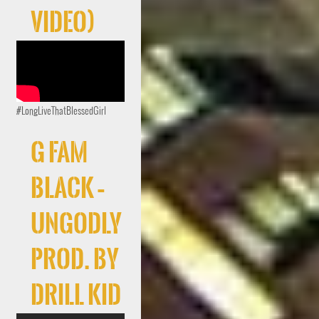
Video)
#LongLiveThatBlessedGirl
G FAM
BLACK –
UNGODLY
Prod. By
Drill Kid