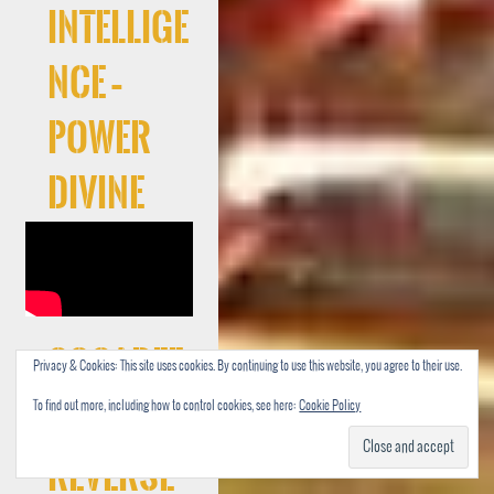
Intellige
nce –
Power
Divine
Cocaree
Privacy & Cookies: This site uses cookies. By continuing to use this website, you agree to their use.
To find out more, including how to control cookies, see here:
Cookie Policy
f –
Reverse