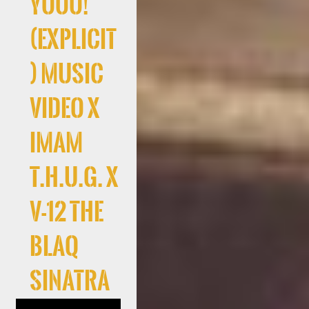
Yooo!
(Explicit
) Music
Video x
Imam
T.H.U.G. x
V-12 The
Blaq
Sinatra