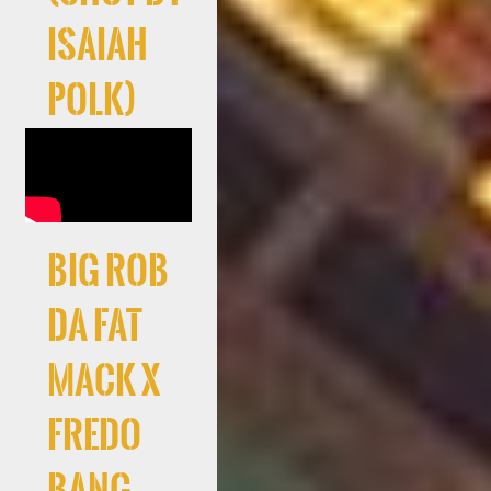
Isaiah
Polk)
Big Rob
Da Fat
Mack X
Fredo
Bang –