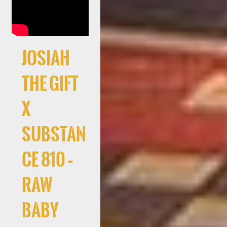
Josiah
The Gift
x
Substan
ce 810 –
RAW
Baby