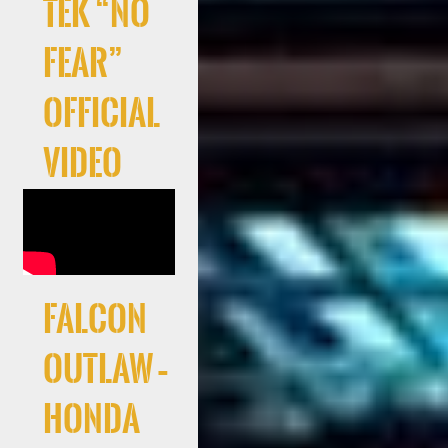
Tek “No
Fear”
Official
Video
Falcon
Outlaw –
Honda