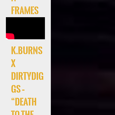
Frames
K.Burns
x
DirtyDig
gs –
“Death
to the