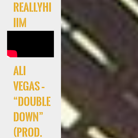
Reallyhi
iim
Ali
Vegas –
“Double
Down”
(Prod.