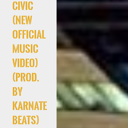
Civic
(New
Official
Music
Video)
(Prod.
By
Karnate
Beats)