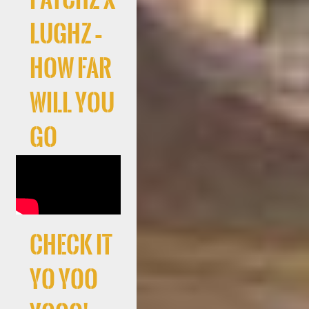
LuGhz –
How Far
Will You
Go
Check It
Yo Yoo