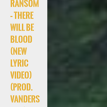
Ransom
– There
Will Be
Blood
(New
Lyric
Video)
(Prod.
Vanders