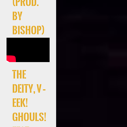
(Prod.
By
Bishop)
the
deity, V –
EEK!
Ghouls!