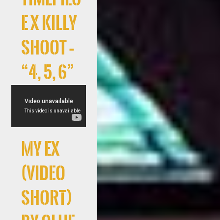
e x Killy
Shoot –
“4, 5, 6”
My Ex
(Video
Short)