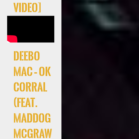
Video]
Deebo
Mac – Ok
Corral
(feat.
Maddog
McGraw