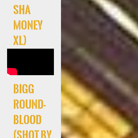
Sha
Money
XL)
Bigg
Round-
Blood
(Shot By