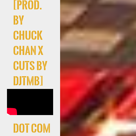
[prod.
by
Chuck
Chan x
cuts By
DJTMB]
Dot Com