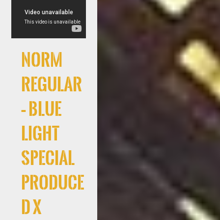
Norm
Regular
– Blue
Light
Special
produce
d x