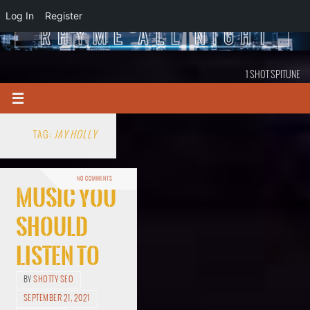
Log In
Register
1 SHOT SPITUNE
TAG:
JAY HOLLY
NO COMMENTS
Music You
Should
Listen To
BY
SHOTTY SEO
SEPTEMBER 21, 2021