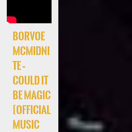
Borvoe
McMidni
te –
Could It
Be Magic
[Official
Music