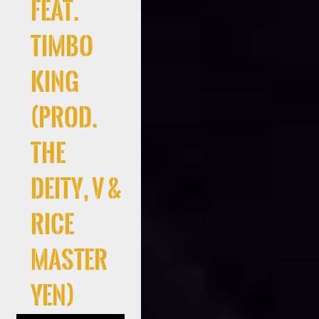
Feat.
Timbo
King
(Prod.
the
deity, V &
Rice
Master
Yen)