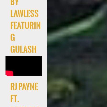
By
Lawless
Featurin
g
Gulash
RJ Payne
Ft.