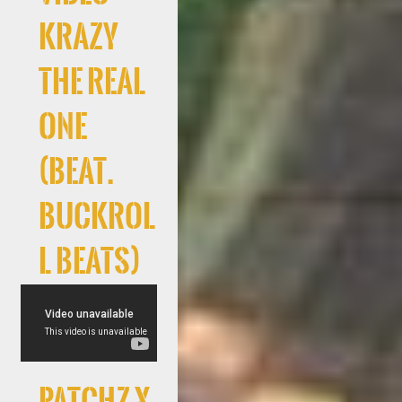
Krazy
The Real
One
(Beat.
Buckrol
l Beats)
Patchz x