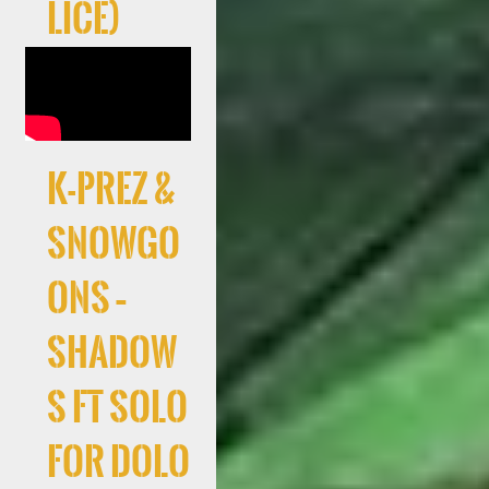
lice)
K-Prez &
Snowgo
ons –
Shadow
s ft Solo
For Dolo