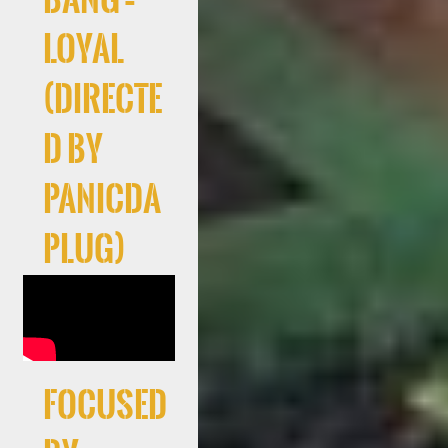
Loyal
(Directe
d By
PanicDa
Plug)
Focused