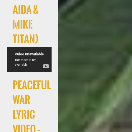
AIDA &
Mike
Titan)
Peaceful
War
Lyric
Video –