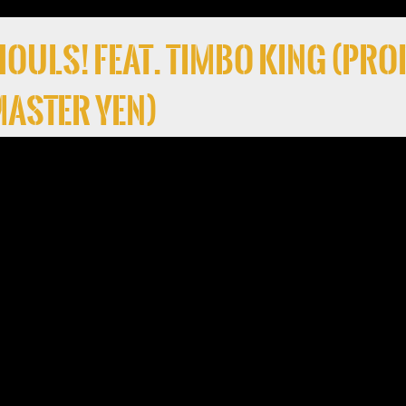
 Ghouls! Feat. Timbo King (Pro
 Master Yen)