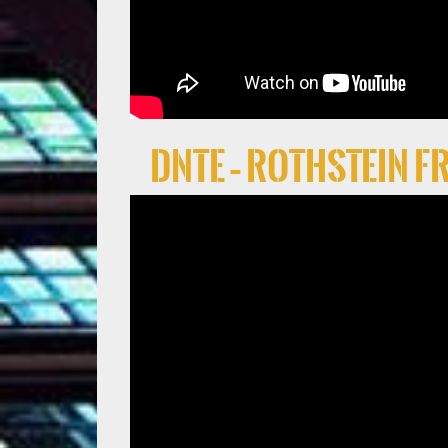
DNTE – Rothstein 