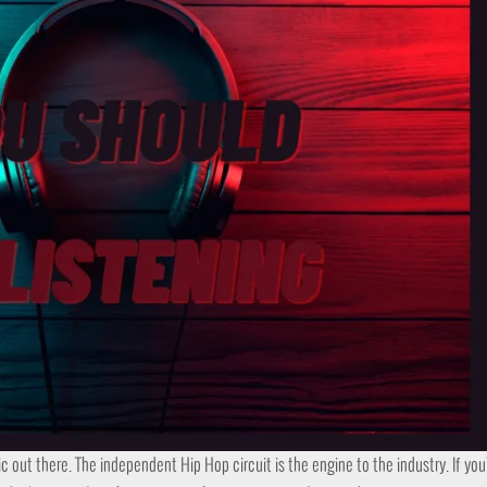
ic out there. The independent Hip Hop circuit is the engine to the industry. If yo