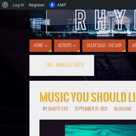
Log In
Register
AMP
HOME
ACTIVITY
SILENT SILLO – THE LAIR
AR
TAG:
MANOLO ROSE
Music You Should Li
BY
SHOTTY SEO
SEPTEMBER 21, 2021
BLOGGING