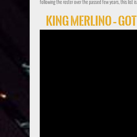
following the roster over the passed few years, this list i
King Merlino – Go