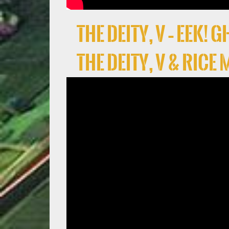
the deity, V – EEK!
the deity, V & Rice