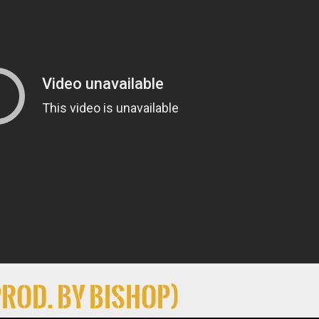
Prod. By Bishop)