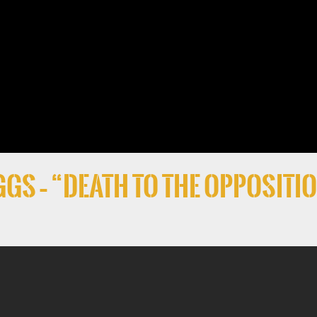
gs – “Death to the Oppositi