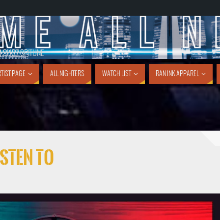
1 SHOT SPITUNE
TIST PAGE
ALL NIGHTERS
WATCH LIST
RAN INK APPAREL
sten To