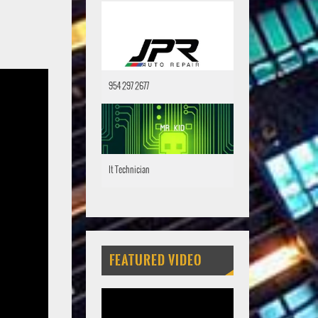
954 297 2677
It Technician
FEATURED VIDEO