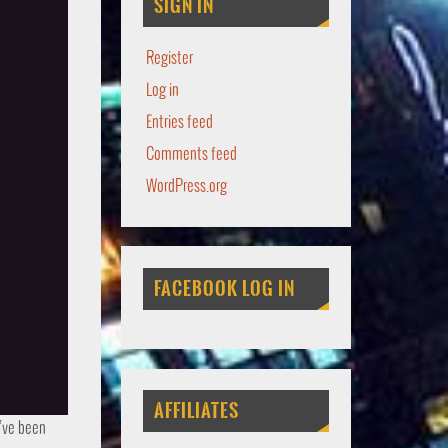
SIGN IN
Register
Log in
Entries feed
Comments feed
WordPress.org
FACEBOOK LOG IN
AFFILIATES
u’ve been