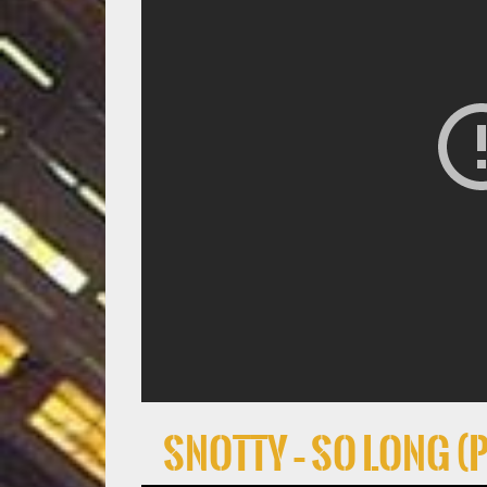
Snotty – So Long (