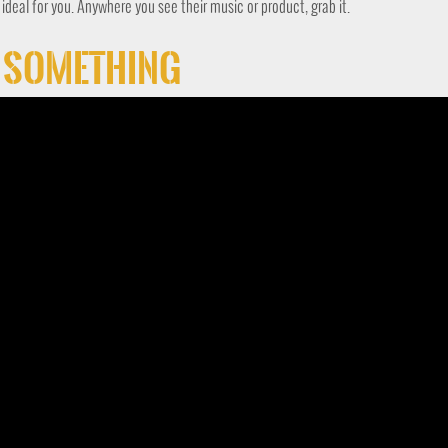
s ideal for you. Anywhere you see their music or product, grab it.
t Something