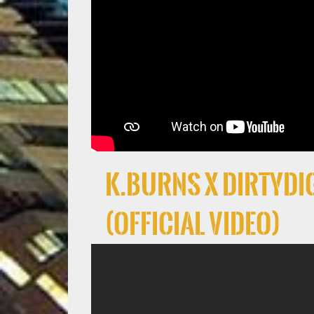
K.Burns x DirtyDig
(Official Video)