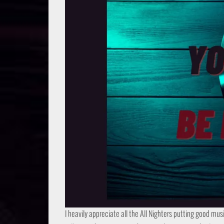
I heavily appreciate all the All Nighters putting good mus