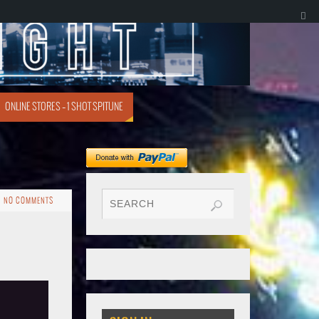
ONLINE STORES – 1 SHOT SPITUNE
NO COMMENTS