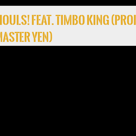
 Ghouls! Feat. Timbo King (Pro
 Master Yen)