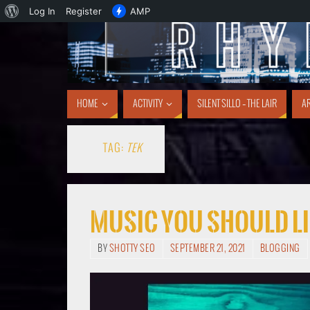
Log In
Register
AMP
HOME
ACTIVITY
SILENT SILLO – THE LAIR
AR
TAG:
TEK
Music You Should Li
BY
SHOTTY SEO
SEPTEMBER 21, 2021
BLOGGING