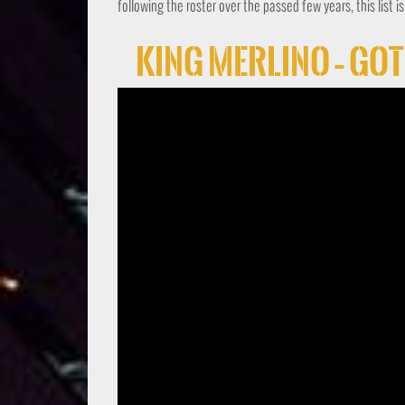
following the roster over the passed few years, this list i
King Merlino – Go