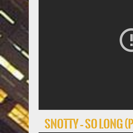
Snotty – So Long (