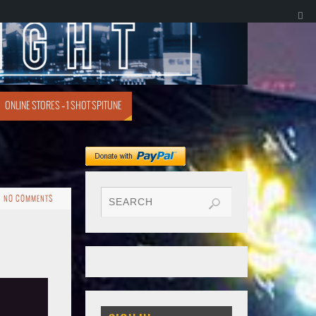
ONLINE STORES – 1 SHOT SPITUNE
NO COMMENTS