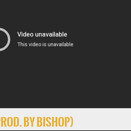
Prod. By Bishop)