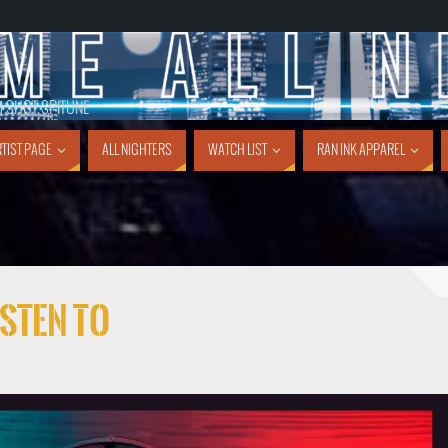
1 SHOT SPITUNE
TIST PAGE
ALL NIGHTERS
WATCH LIST
RAN INK APPAREL
sten To