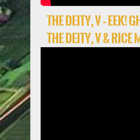
the deity, V – EEK!
the deity, V & Rice