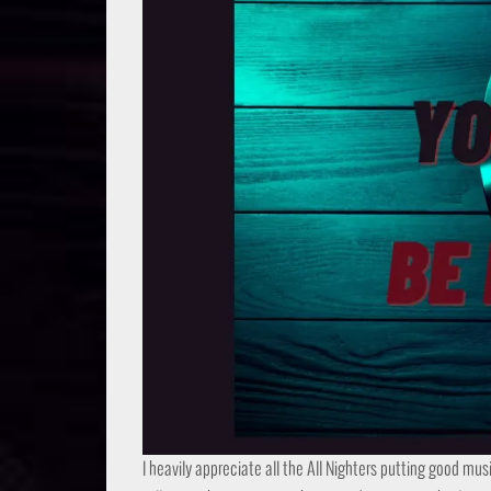
I heavily appreciate all the All Nighters putting good mus