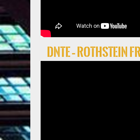
DNTE – Rothstein 