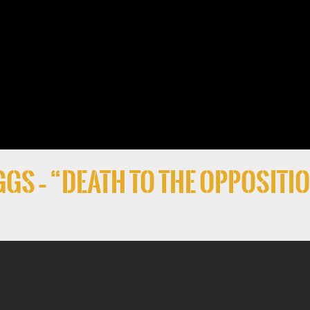
gs – “Death to the Oppositi