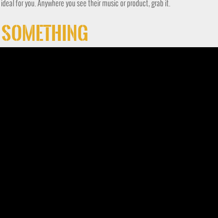
s ideal for you. Anywhere you see their music or product, grab it.
t Something