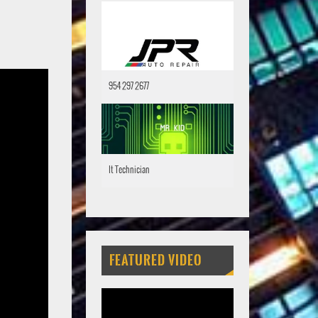
954 297 2677
It Technician
FEATURED VIDEO