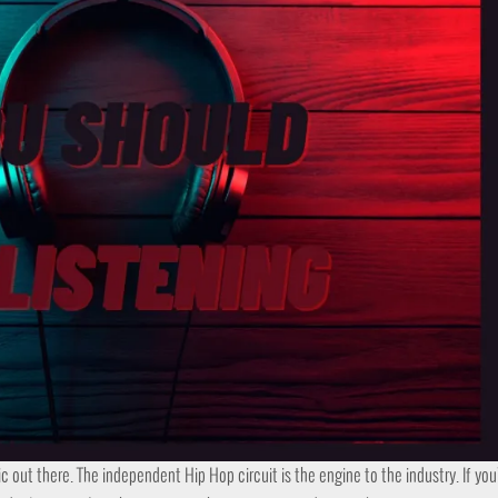
ic out there. The independent Hip Hop circuit is the engine to the industry. If yo