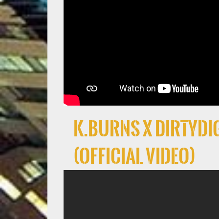
K.Burns x DirtyDig
(Official Video)