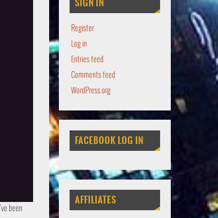
SIGN IN
Register
Log in
Entries feed
Comments feed
WordPress.org
FACEBOOK LOG IN
AFFILIATES
u’ve been