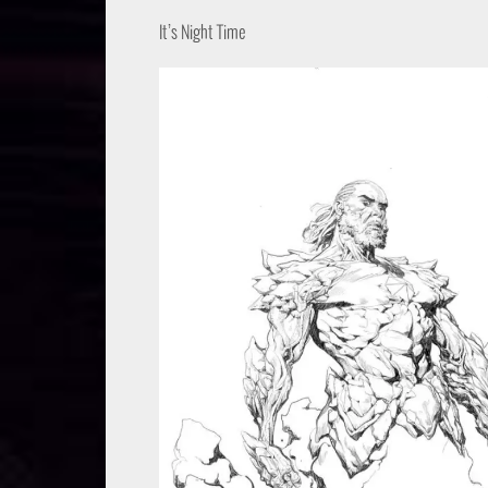
It’s Night Time