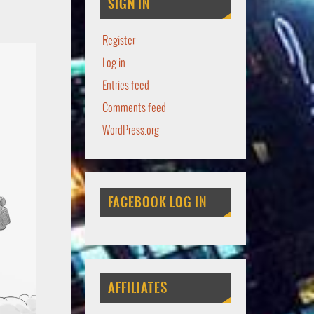
SIGN IN
Register
Log in
Entries feed
Comments feed
WordPress.org
FACEBOOK LOG IN
AFFILIATES