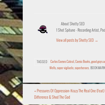
About Shotty SEO
1 Shot Spitune - Recording Artist, P
View all posts by Shotty SEO
→
Carlos Gomes Cabral
,
Comic Books
,
good guys a
TAGGED
Wells
,
super vigilante
,
superheroes
.
BOOKMARK
«
Pressures Of Oppression: Krazy The Real One (Feat)
Difference & Shod The God