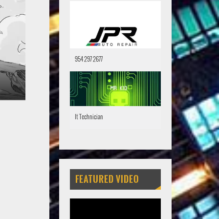
954 297 2677
It Technician
FEATURED VIDEO