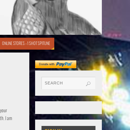
ONLINE STORES – 1 SHOT SPITUNE
 your
th. I am