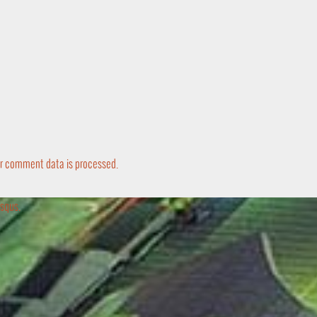
r comment data is processed.
squs.