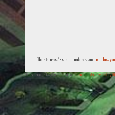
This site uses Akismet to reduce spam.
Learn how you
Please enable JavaScript to view the
comments powered by Di