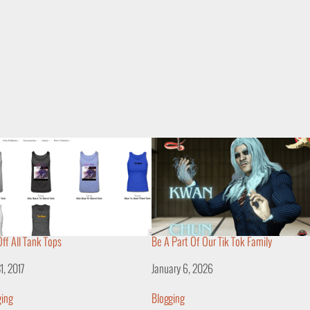
ff All Tank Tops
Be A Part Of Our Tik Tok Family
31, 2017
Date
January 6, 2026
lation to
ging
In relation to
Blogging