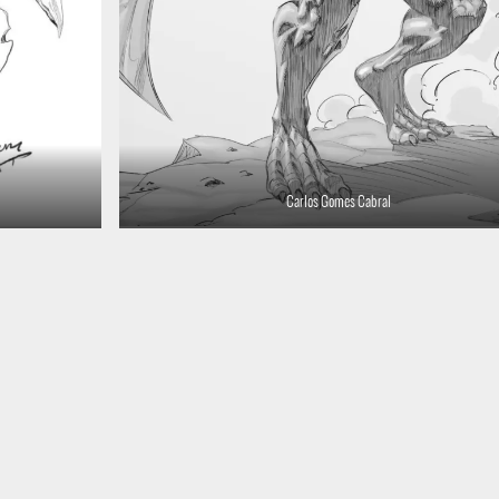
Carlos Gomes Cabral