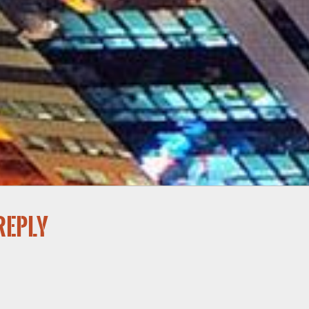
reply