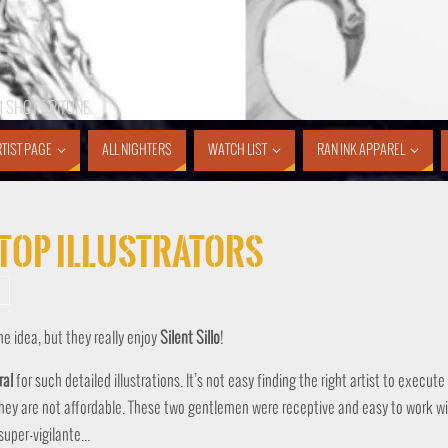
1 SHOT SPITUNE
TIST PAGE
ALL NIGHTERS
WATCH LIST
RAN INK APPAREL
y Top Illustrators
the idea, but they really enjoy
Silent
Sillo
!
ral
for such detailed illustrations. It’s not easy finding the right artist to execute
 they are not affordable. These two gentlemen were receptive and easy to work wi
 super-vigilante…