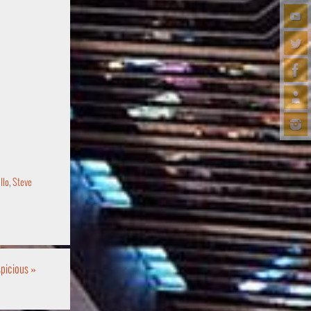
llo
,
Steve
uspicious
»