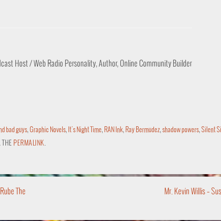
odcast Host / Web Radio Personality, Author, Online Community Builder
nd bad guys
,
Graphic Novels
,
It's Night Time
,
RAN Ink
,
Ray Bermudez
,
shadow powers
,
Silent Si
 THE
PERMALINK
.
 Rube The
Mr. Kevin Willis – S