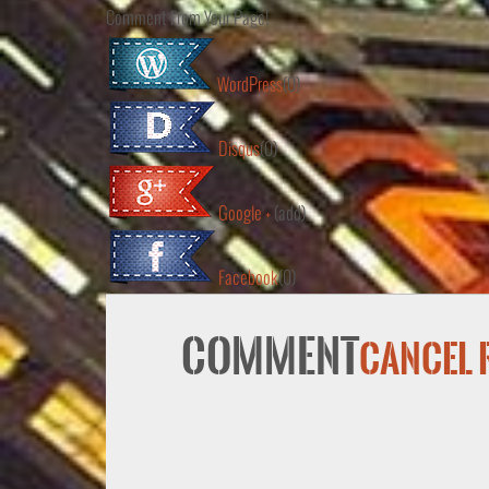
Comment From Your Page!
WordPress
(0)
Disqus
(0)
Google +
(add)
Facebook
(0)
Comment
Cancel 