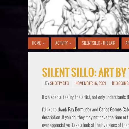
HOME
ACTIVITY
SILENT SILLO – THE LAIR
AR
SIlent Sillo: Art B
BY
SHOTTY SEO
NOVEMBER 16, 2021
BLOGGING
It’s a special feeling the artist, not only understands 
I’d like to thank
Ray Bermudez
and
Carlos Gomes Cab
description. If you do, they may not have the time or
ever appreciative. Take a look at their versions of the