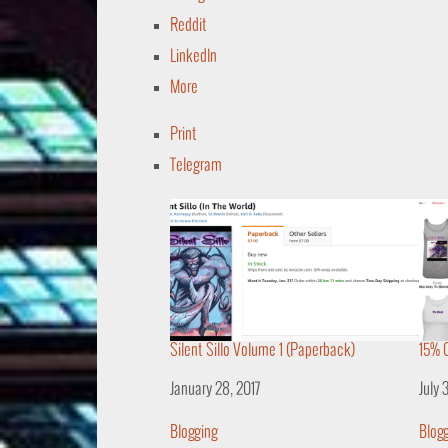
Reddit
LinkedIn
More
Print
Telegram
Silent Sillo Volume 1 (Paperback)
15% O
Date
January 28, 2017
Date
July 
In relation to
Blogging
In re
Blog