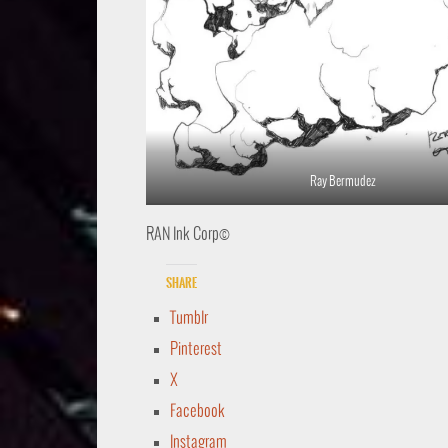
Ray Bermudez
RAN Ink Corp©
Share
Tumblr
Pinterest
X
Facebook
Instagram