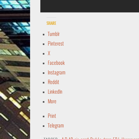
Share
Tumblr
Pinterest
X
Facebook
Instagram
Reddit
LinkedIn
More
Print
Telegram