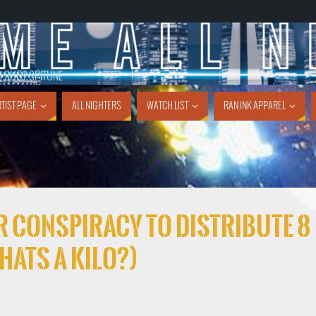
1 SHOT SPITUNE
TIST PAGE
ALL NIGHTERS
WATCH LIST
RAN INK APPAREL
FOR CONSPIRACY TO DISTRIBUTE 8
hats a kilo?)