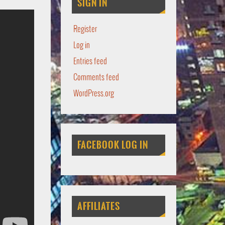
SIGN IN
Register
Log in
Entries feed
Comments feed
WordPress.org
FACEBOOK LOG IN
AFFILIATES