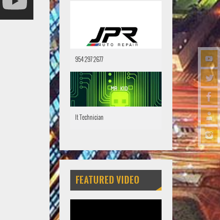
954 297 2677
It Technician
FEATURED VIDEO