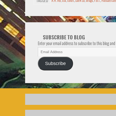
A.R. AB
,
cia
,
court
,
Dark Lo
,
drugs
,
F.B.I.
,
Hassan cam
TAGGED
SUBSCRIBE TO BLOG
Enter your email address to subscribe to this blog and
Subscribe