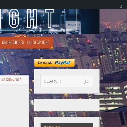
ONLINE STORES – 1 SHOT SPITUNE
NO COMMENTS