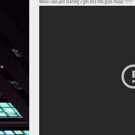
Wow1 i was just starting 2 get into this guys music ????