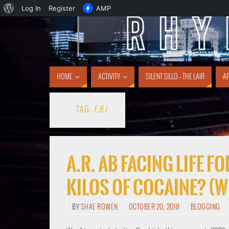
Log In
Register
AMP
HOME
ACTIVITY
SILENT SILLO – THE LAIR
AR
TAG:
F.B.I.
A.R. AB FACING LIFE 
KILOS OF COCAINE? (w
BY
SHAE ROWEN
OCTOBER 20, 2018
BLOGGING