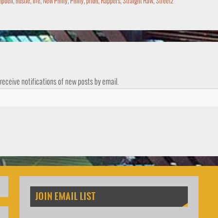
pbell
,
hustle
,
life
,
New Philly
,
Philly
,
prion
,
Rappers
,
Straight Raw
,
Streetz
 receive notifications of new posts by email.
JOIN EMAIL LIST