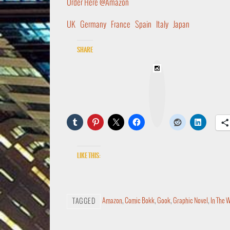
Order Here @Amazon
UK
Germany
France
Spain
Italy
Japan
Share
I
n
s
t
a
g
r
a
m
Like this:
Amazon
,
Comic Bokk
,
Gook
,
Graphic Novel
,
In The 
TAGGED