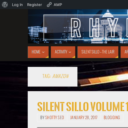
Log In
Register
AMP
HOME
ACTIVITY
SILENT SILLO – THE LAIR
AR
TAG:
AMAZON
Silent Sillo Volume 
BY
SHOTTY SEO
JANUARY 28, 2017
BLOGGING