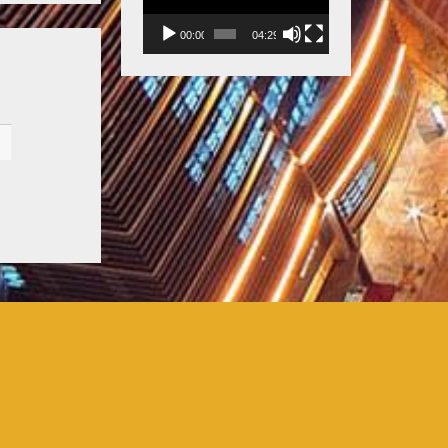
00:00
04:29