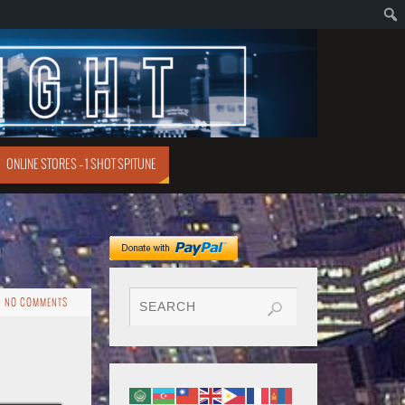
ONLINE STORES – 1 SHOT SPITUNE
NO COMMENTS