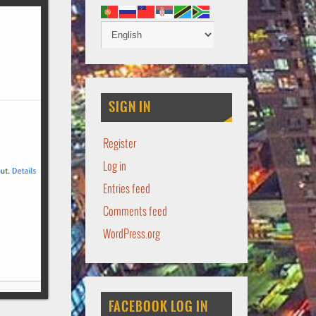
SIGN IN
Register
Log in
Entries feed
Comments feed
WordPress.org
FACEBOOK LOG IN