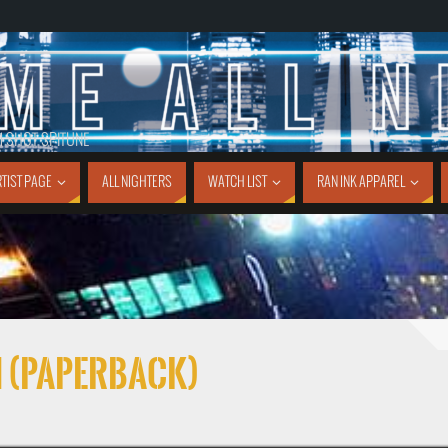
1 SHOT SPITUNE
TIST PAGE
ALL NIGHTERS
WATCH LIST
RAN INK APPAREL
1 (Paperback)