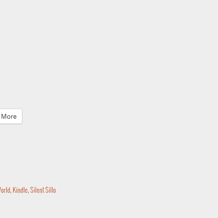
More
World
,
Kindle
,
Silent Sillo