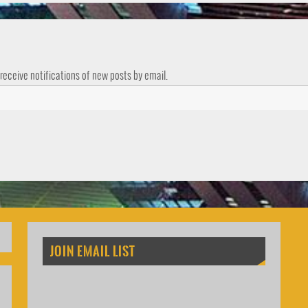
 receive notifications of new posts by email.
JOIN EMAIL LIST