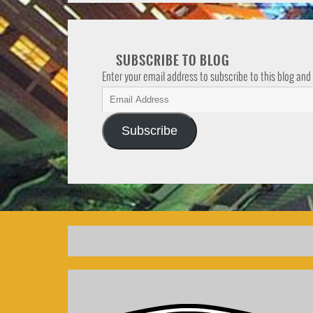
SUBSCRIBE TO BLOG
Enter your email address to subscribe to this blog and
Subscribe