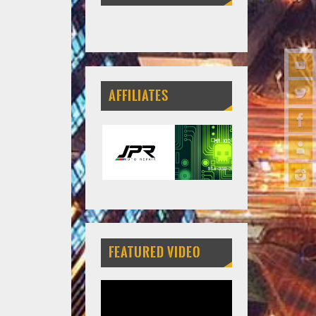
AFFILIATES
FEATURED VIDEO
Video
Player