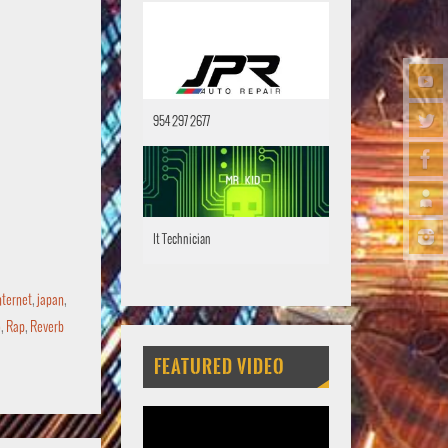
954 297 2677
It Technician
nternet
,
japan
,
o
,
Rap
,
Reverb
FEATURED VIDEO