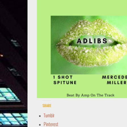
Share
Tumblr
Pinterest