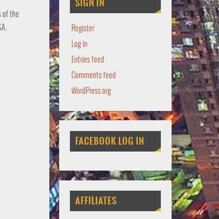
SIGN IN
s of the
SA.
Register
Log in
Entries feed
Comments feed
WordPress.org
FACEBOOK LOG IN
AFFILIATES