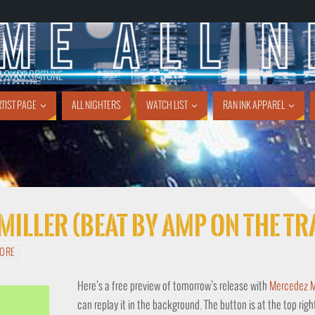
1 SHOT SPITUNE
TIST PAGE
ALL NIGHTERS
WATCH LIST
RAN INK APPAREL
 Miller (Beat By Amp On The T
TORE
Here’s a free preview of tomorrow’s release with
Mercedez Mi
can replay it in the background. The button is at the top righ