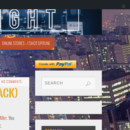
ONLINE STORES – 1 SHOT SPITUNE
NO COMMENTS
rack)
ller
. You
t.