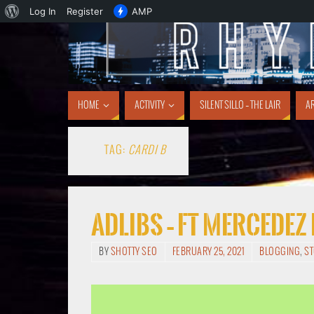
Log In
Register
AMP
HOME
ACTIVITY
SILENT SILLO – THE LAIR
AR
TAG:
CARDI B
Adlibs – ft Mercedez
BY
SHOTTY SEO
FEBRUARY 25, 2021
BLOGGING
,
S