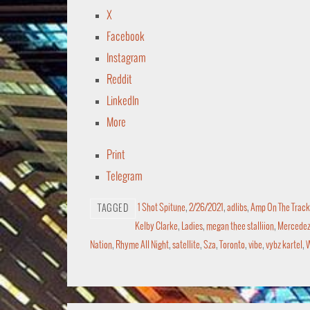
X
Facebook
Instagram
Reddit
LinkedIn
More
Print
Telegram
1 Shot Spitune
,
2/26/2021
,
adlibs
,
Amp On The Track
TAGGED
Kelby Clarke
,
Ladies
,
megan thee stalliion
,
Mercedez 
Nation
,
Rhyme All Night
,
satellite
,
Sza
,
Toronto
,
vibe
,
vybz kartel
,
W