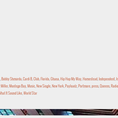
,
Bobby Shmurda
,
Cardi B
,
Club
,
Florida
,
Ghana
,
Hip Hop My Way
,
Homestead
,
Independent
,
I
Miller
,
Montego Bay
,
Music
,
New Single
,
New York
,
Payloadz
,
Portmore
,
press
,
Queens
,
Radi
hat It Sound Like
,
World Star