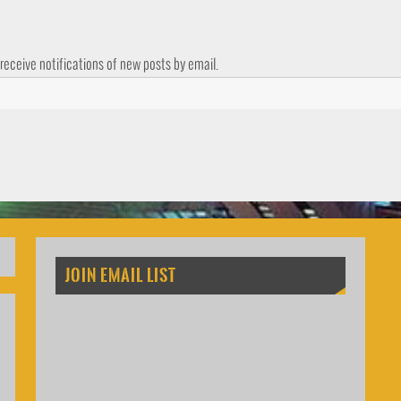
 receive notifications of new posts by email.
JOIN EMAIL LIST