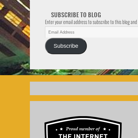
SUBSCRIBE TO BLOG
Enter your email address to subscribe to this blog and
Subscribe