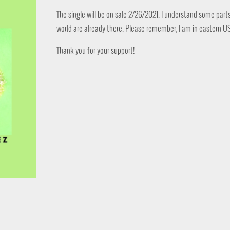
The single will be on sale 2/26/2021. I understand some part
world are already there. Please remember, I am in eastern U
Thank you for your support!