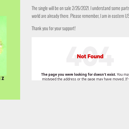
The single will be on sale 2/26/2021. I understand some part
world are already there. Please remember, I am in eastern U
Thank you for your support!