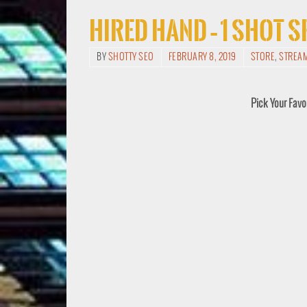
Hired Hand – 1 Shot 
BY
SHOTTY SEO
FEBRUARY 8, 2019
STORE
,
STREA
Pick Your Favo