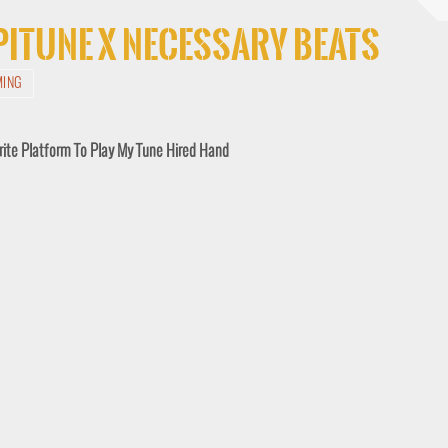
Spitune x Necessary Beats
MING
rite Platform To Play My Tune Hired Hand