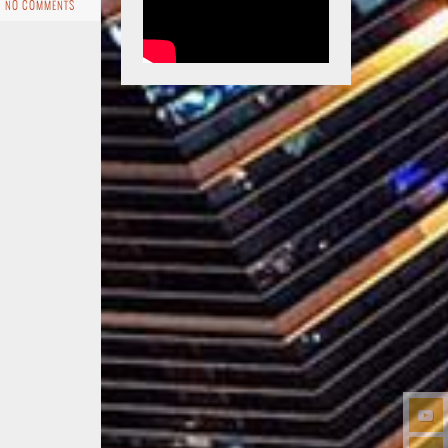
NO COMMENTS