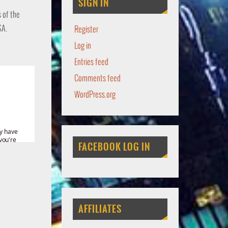
SIGN IN
s of the
SA.
Register
Log in
Entries feed
Comments feed
WordPress.org
FACEBOOK LOG IN
AFFILIATES