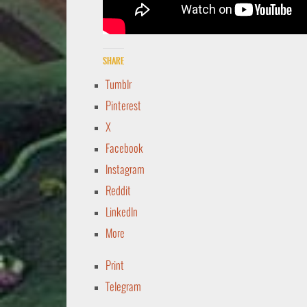
Share
Tumblr
Pinterest
X
Facebook
Instagram
Reddit
LinkedIn
More
Print
Telegram