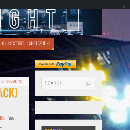
ONLINE STORES – 1 SHOT SPITUNE
NO COMMENTS
rack)
ller
. You
t.