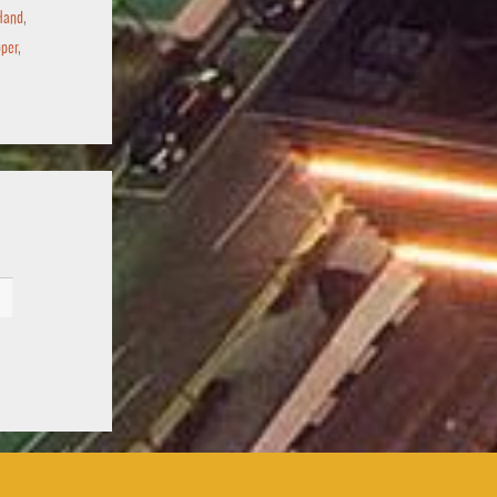
Hand
,
per
,