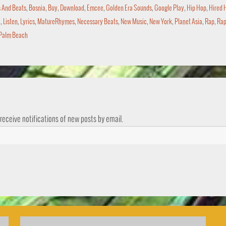
 And Beats
,
Bosnia
,
Buy
,
Download
,
Emcee
,
Golden Era Sounds
,
Google Play
,
Hip Hop
,
Hired 
x
,
Listen
,
Lyrics
,
MatureRhymes
,
Necessary Beats
,
New Music
,
New York
,
Planet Asia
,
Rap
,
Rap
Palm Beach
 receive notifications of new posts by email.