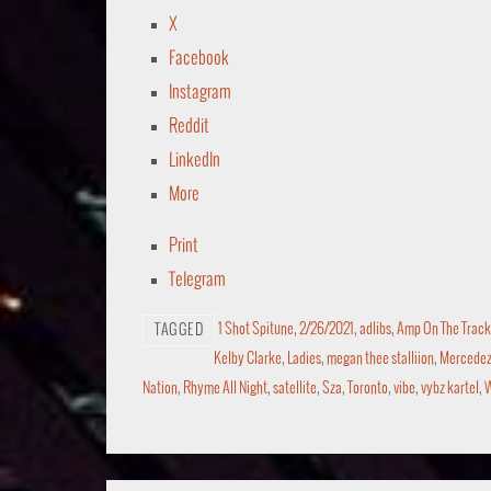
X
Facebook
Instagram
Reddit
LinkedIn
More
Print
Telegram
1 Shot Spitune
,
2/26/2021
,
adlibs
,
Amp On The Track
TAGGED
Kelby Clarke
,
Ladies
,
megan thee stalliion
,
Mercedez 
Nation
,
Rhyme All Night
,
satellite
,
Sza
,
Toronto
,
vibe
,
vybz kartel
,
W