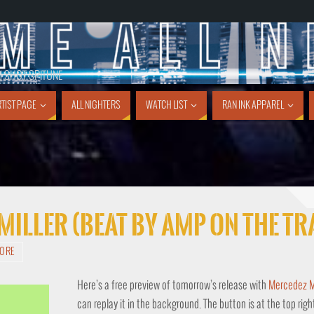
1 SHOT SPITUNE
TIST PAGE
ALL NIGHTERS
WATCH LIST
RAN INK APPAREL
 Miller (Beat By Amp On The T
TORE
Here’s a free preview of tomorrow’s release with
Mercedez Mi
can replay it in the background. The button is at the top righ