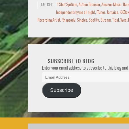
1 Shot Spitune
,
Action Bronson
,
Amazon Music
,
Bars
TAGGED
Independent rhyme all night
,
iTunes
,
Jamaica
,
KKBo
Recording Artist
,
Rhapsody
,
Singles
,
Spotify
,
Stream
,
Tidal
,
West 
SUBSCRIBE TO BLOG
Enter your email address to subscribe to this blog and
Subscribe