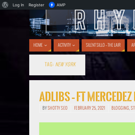
Log In
Register
AMP
HOME
ACTIVITY
SILENT SILLO – THE LAIR
AR
TAG:
NEW YORK
Adlibs – ft Mercedez
BY
SHOTTY SEO
FEBRUARY 25, 2021
BLOGGING
,
S