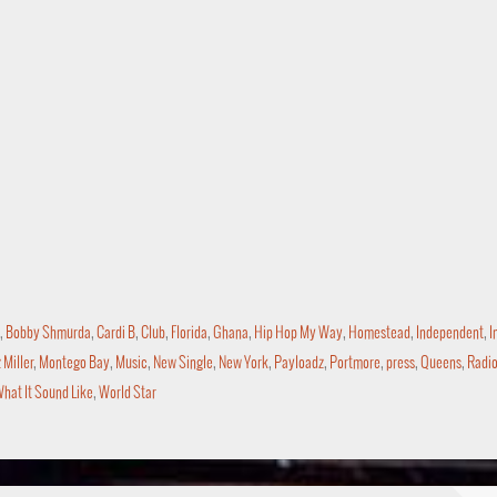
,
Bobby Shmurda
,
Cardi B
,
Club
,
Florida
,
Ghana
,
Hip Hop My Way
,
Homestead
,
Independent
,
I
Miller
,
Montego Bay
,
Music
,
New Single
,
New York
,
Payloadz
,
Portmore
,
press
,
Queens
,
Radi
hat It Sound Like
,
World Star