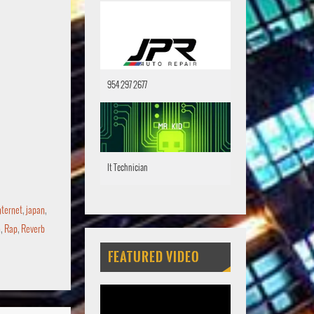
954 297 2677
It Technician
nternet
,
japan
,
o
,
Rap
,
Reverb
FEATURED VIDEO