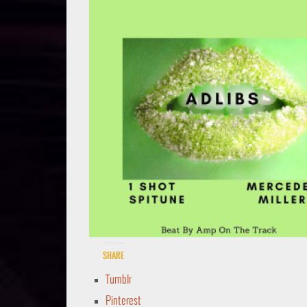
Share
Tumblr
Pinterest