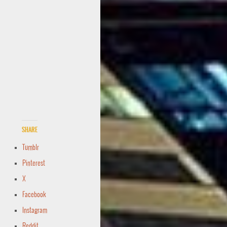
Share
Tumblr
Pinterest
X
Facebook
Instagram
Reddit