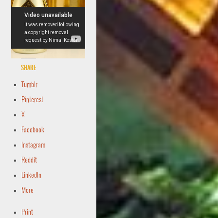
Share
Tumblr
Pinterest
X
Facebook
Instagram
Reddit
LinkedIn
More
Print