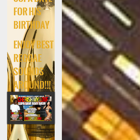
For His
Birthday
Enjoy Best
Reggae
Sounds
Around!!!