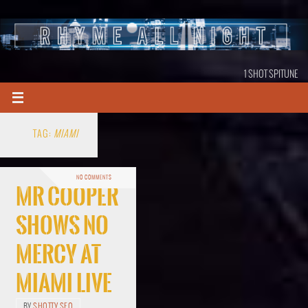
1 SHOT SPITUNE
TAG:
MIAMI
NO COMMENTS
Mr Cooper
Shows No
Mercy At
Miami Live
BY
SHOTTY SEO