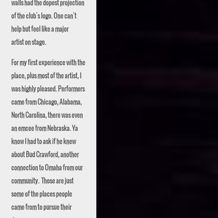
walls had the dopest projection
of the club's logo. One can't
help but feel like a major
artist on stage.
For my first experience with the
place, plus most of the artist, I
was highly pleased. Performers
came from Chicago, Alabama,
North Carolina, there was even
an emcee from Nebraska. Ya
know I had to ask if he knew
about Bud Crawford, another
connection to Omaha from our
community. Those are just
some of the places people
came from to pursue their