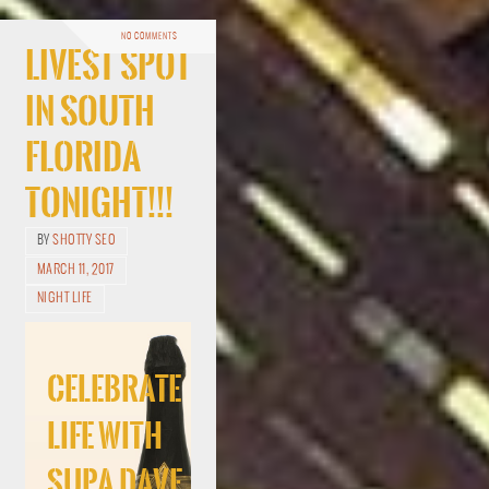
NO COMMENTS
Livest Spot
In South
Florida
Tonight!!!
BY
SHOTTY SEO
MARCH 11, 2017
NIGHT LIFE
Celebrate
Life With
Supa Dave