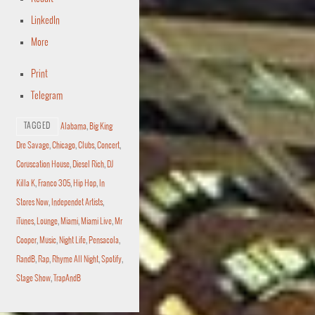
LinkedIn
More
Print
Telegram
TAGGED
Alabama
,
Big King
Dre Savage
,
Chicago
,
Clubs
,
Concert
,
Coruscation House
,
Diesel Rich
,
DJ
Killa K
,
Franco 305
,
Hip Hop
,
In
Stores Now
,
Independet Artists
,
iTunes
,
Lounge
,
Miami
,
Miami Live
,
Mr
Cooper
,
Music
,
Night Life
,
Pensacola
,
RandB
,
Rap
,
Rhyme All Night
,
Spotify
,
Stage Show
,
TrapAndB