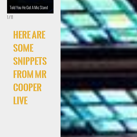
Told You He Got A Mic Stand
Diesel Rich
Crystal #SongsOfPraise
1 / 11
Here Are
Some
Snippets
From Mr
Cooper
Live