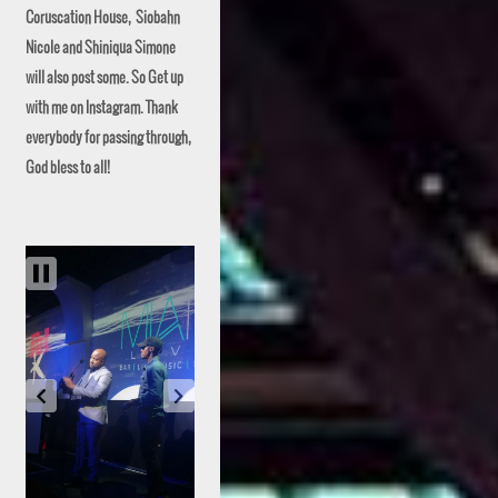
Coruscation House, Siobahn
Nicole and Shiniqua Simone
will also post some. So Get up
with me on Instagram. Thank
everybody for passing through,
God bless to all!