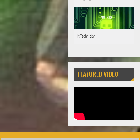
It Technician
FEATURED VIDEO