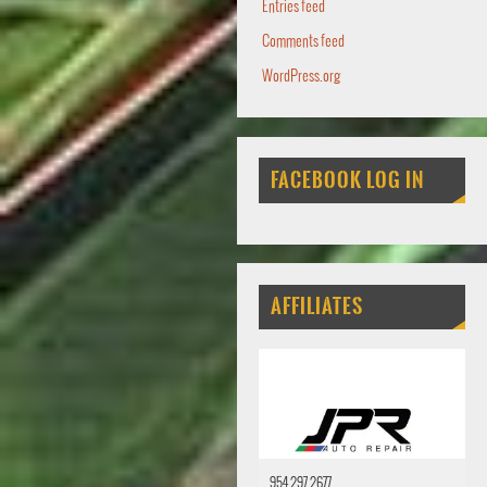
Entries feed
Comments feed
WordPress.org
FACEBOOK LOG IN
AFFILIATES
954 297 2677