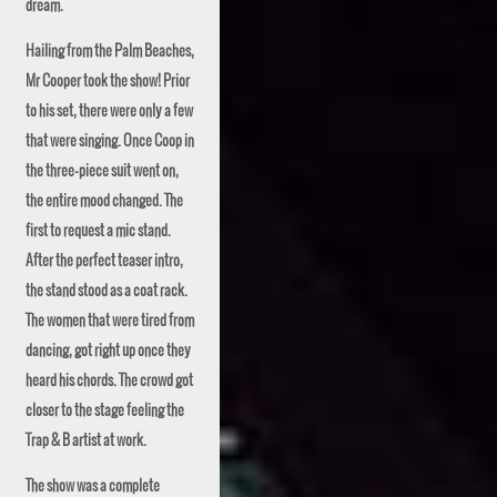
dream.
Hailing from the Palm Beaches,
Mr
Cooper took the show! Prior
to his set, there were only a few
that were singing. Once Coop in
the three-piece suit went on,
the entire mood changed. The
first to request a mic stand.
After the perfect teaser intro,
the stand stood as a coat rack.
The women that were tired from
dancing, got right up once they
heard his chords. The crowd got
closer to the stage feeling the
Trap & B artist at work.
The show was a complete