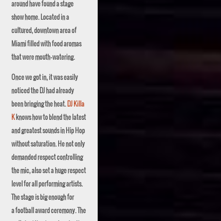
around have found a stage
show home. Located in a
cultured, downtown area of
Miami filled with food aromas
that were mouth-watering.
Once we got in, it was easily
noticed the DJ had already
been bringing the heat.
DJ Killa
K
knows how to blend the latest
and greatest sounds in Hip Hop
without saturation. He not only
demanded respect controlling
the mic, also set a huge respect
level for all performing artists.
The stage is big enough for
a football award ceremony. The