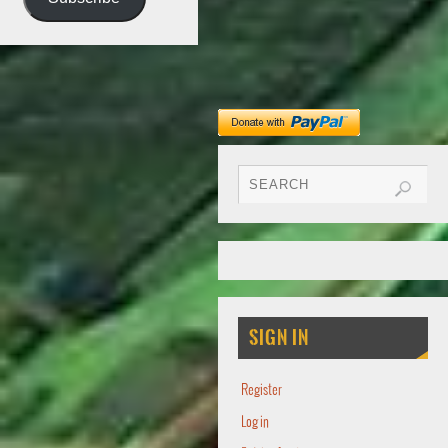
SIGN IN
Register
Log in