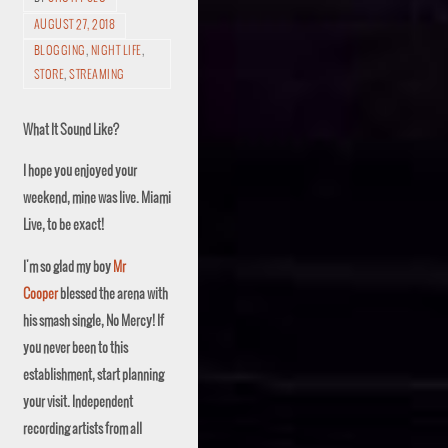
AUGUST 27, 2018
BLOGGING
,
NIGHT LIFE
,
STORE
,
STREAMING
What
It Sound
Like?
I hope you enjoyed your
weekend, mine was live. Miami
Live, to be exact!
I'm so glad my boy
Mr
Cooper
blessed the arena with
his smash single, No Mercy! If
you never been to this
establishment, start planning
your visit. Independent
recording artists from all