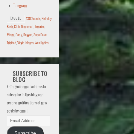
Telegram
TAGGED
430 Sounds
,
Birthday
Bash
,
Club
,
Dancehall
,
Jamaica
,
Miami
,
Party
,
Reggae
,
Supa Dave
,
Trinidad
,
Virgin Islands
,
West Indies
SUBSCRIBE TO
BLOG
Enter your email address to
subscribe to this blog and
receive notifications of new
posts by email.
Subscribe