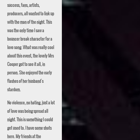
success, fans, artists,
producers, all wanted to link up
with the man of the night. This
was the only time I saw a
bouncer break character for a
love song. What was really cool
about this event, the lovely
Mrs
Cooper got to see it all, in
person. She enjoyed the early
flashes of her husband's
stardom.
No violence, no
hating
, just a lot
of love was being spread all
night. This is something I could
get used to. I have some shots
here. My friends at the