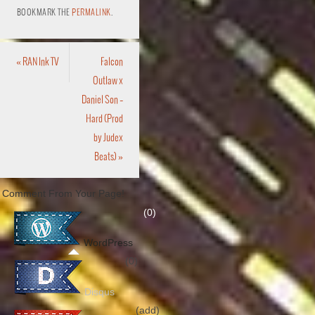
BOOKMARK THE
PERMALINK
.
«
RAN Ink TV
Falcon
Outlaw x
Daniel Son –
Hard (Prod
by Judex
Beats)
»
Comment From Your Page!
(0)
WordPress
(0)
Disqus
(add)