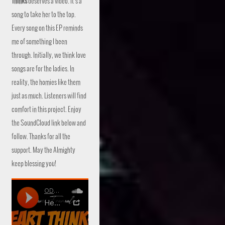
Thinks
deserves a video. It’s a
song to take her to the top.
Every song on this EP reminds
me of something I been
through. Initially, we think love
songs are for the ladies. In
reality, the homies like them
just as much. Listeners will find
comfort in this project. Enjoy
the SoundCloud link below and
follow. Thanks for all the
support. May the Almighty
keep blessing you!