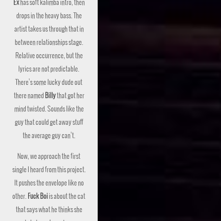
Ex
has soft kalimba intro, then
drops in the heavy bass. The
artist takes us through that in
between relationships stage.
Relative occurrence, but the
lyrics are not predictable.
There’s some lucky dude out
there named
Billy
that got her
mind twisted. Sounds like the
guy that could get away stuff
the average guy can’t.
Now, we approach the first
single I heard from this project.
It pushes the envelope like no
other.
Fuck Boi
is about the cat
that says what he thinks she