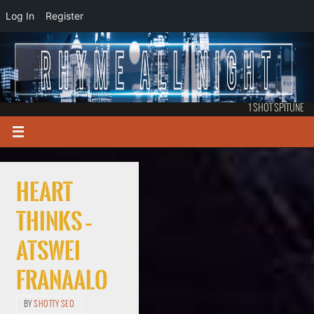
Log In
Register
1 SHOT SPITUNE
Heart
Thinks –
Atswei
Franaalo
BY
SHOTTY SEO