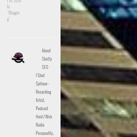
r 18, 2018
In
"Bloggin
g"
About
Shotty
SEO
1 Shot
Spitune -
Recording
Artist,
Podcast
Host / Web
Radio
Personality,