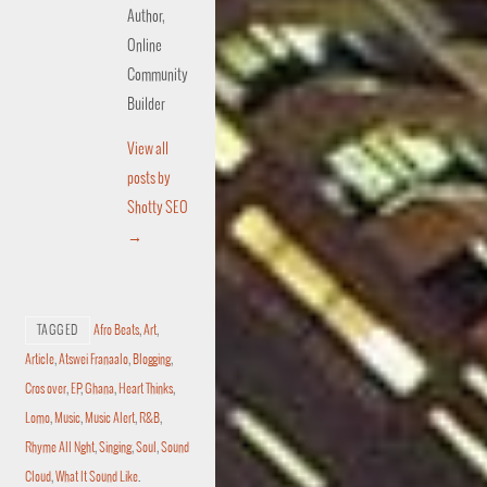
Author,
Online
Community
Builder
View all
posts by
Shotty SEO
→
TAGGED
Afro Beats
,
Art
,
Article
,
Atswei Franaalo
,
Blogging
,
Cros over
,
EP
,
Ghana
,
Heart Thinks
,
Lomo
,
Music
,
Music Alert
,
R&B
,
Rhyme All Nght
,
Singing
,
Soul
,
Sound
Cloud
,
What It Sound Like
.