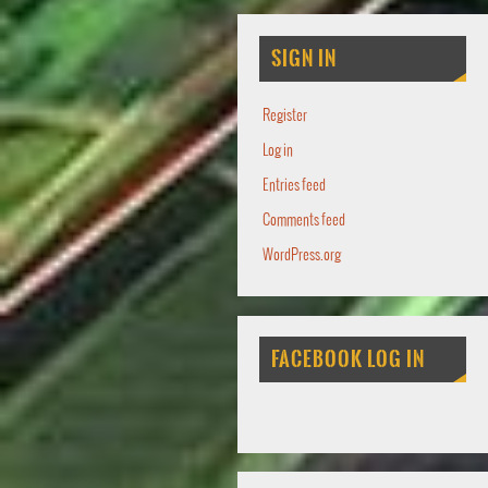
SIGN IN
Register
Log in
Entries feed
Comments feed
WordPress.org
FACEBOOK LOG IN