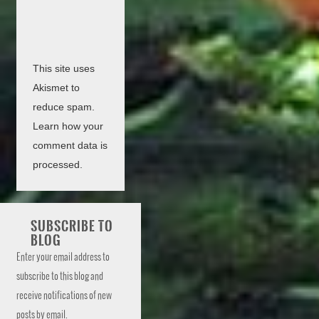
This site uses
Akismet to
reduce spam.
Learn how your
comment data is
processed.
SUBSCRIBE TO
BLOG
Enter your email address to
subscribe to this blog and
receive notifications of new
posts by email.