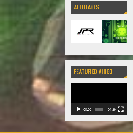
AFFILIATES
FEATURED VIDEO
Video
Player
00:00
04:29