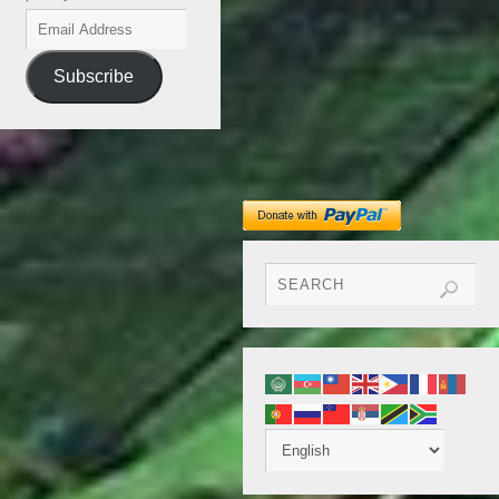
Subscribe