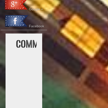
Google +
(0)
Facebook
Comment