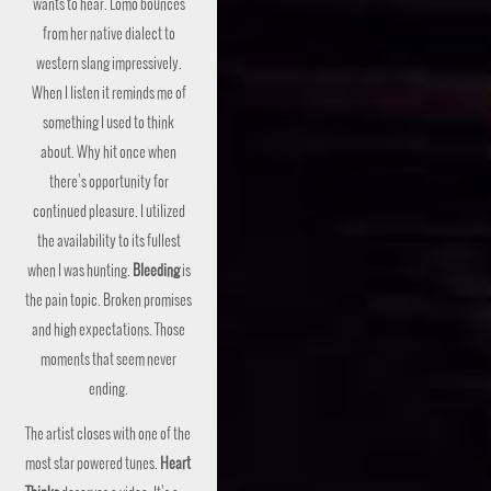
wants to hear. Lomo bounces
from her native dialect to
western slang impressively.
When I listen it reminds me of
something I used to think
about. Why hit once when
there’s opportunity for
continued pleasure. I utilized
the availability to its fullest
when I was hunting.
Bleeding
is
the pain topic. Broken promises
and high expectations. Those
moments that seem never
ending.
The artist closes with one of the
most star powered tunes.
Heart