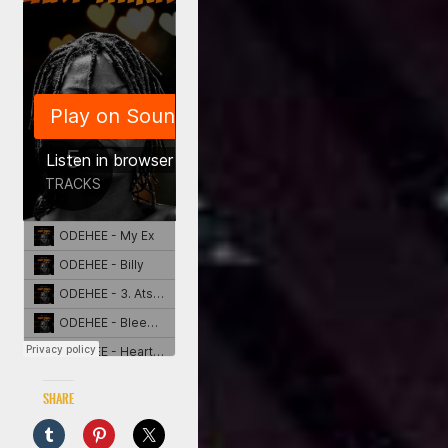
Share