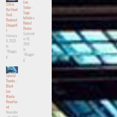
Live
Still in
Today –
the Hood
Sage
(feat.
Infinite x
Rasheed
Robert
Chappell
Deniro
)
Septemb
February
er 18,
9, 2020
2018
In
In
"Bloggin
"Bloggin
g"
g"
Special
Thanks –
Black
Leo
Wanta:
Resurfac
ed
Novembe