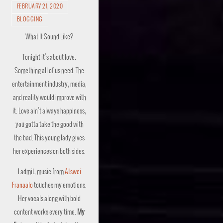
FEBRUARY 21, 2020
BLOGGING
What It Sound Like?
Tonight it’s about love.
Something all of us need. The
entertainment industry, media,
and reality would improve with
it. Love ain’t always happiness,
you gotta take the good with
the bad. This young lady gives
her experiences on both sides.
I admit, music from
Atswei
Franaalo
touches my emotions.
Her vocals along with bold
content works every time.
My