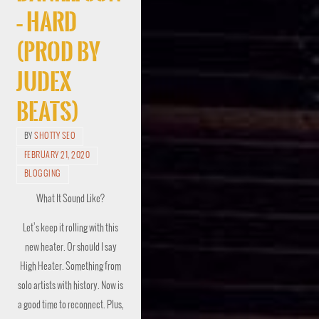
– Hard
(Prod by
Judex
Beats)
BY
SHOTTY SEO
FEBRUARY 21, 2020
BLOGGING
What It Sound Like?
Let’s keep it rolling with this
new heater. Or should I say
High Heater. Something from
solo artists with history. Now is
a good time to reconnect. Plus,