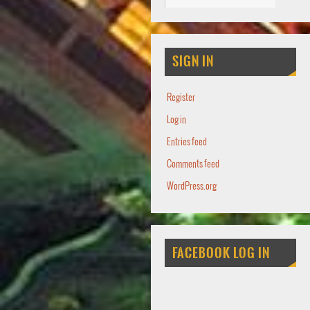
SIGN IN
Register
Log in
Entries feed
Comments feed
WordPress.org
FACEBOOK LOG IN