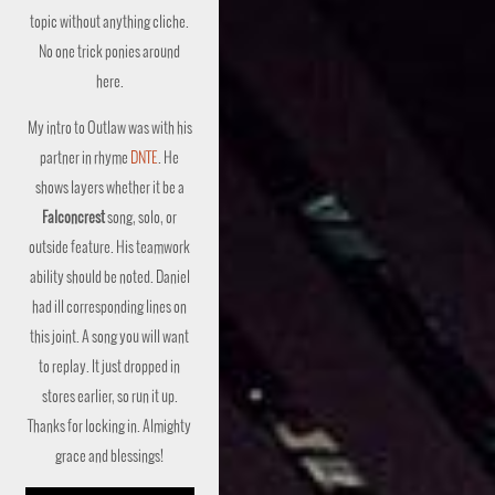
topic without anything cliche.
No one trick ponies around
here.
My intro to Outlaw was with his
partner in rhyme
DNTE
. He
shows layers whether it be a
Falconcrest
song, solo, or
outside feature. His teamwork
ability should be noted. Daniel
had ill corresponding lines on
this joint. A song you will want
to replay. It just dropped in
stores earlier, so run it up.
Thanks for locking in. Almighty
grace and blessings!