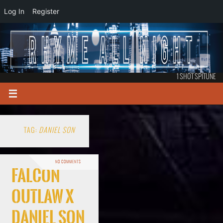
Log In
Register
1 SHOT SPITUNE
TAG:
DANIEL SON
NO COMMENTS
Falcon
Outlaw x
Daniel Son