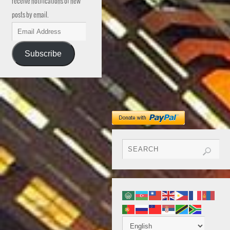
receive notifications of new
posts by email.
Subscribe