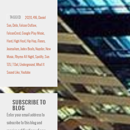
TAGGED
2020
,
416
,
Daniel
Son
,
Dnte
,
Falcon Outlaw
,
FalconCrest
,
Google Play Music
,
Hard
,
High Heat
,
Hip Hop
,
iTunes
,
Journalism
,
Judex Beats
,
Napster
,
New
Music
,
Rhyme All Night
,
Spotify
,
Sun
TZU
,
T Dot
,
Underground
,
What It
Sound Like
,
Youtube
SUBSCRIBE TO
BLOG
Enter your email address to
subscribe to this blog and