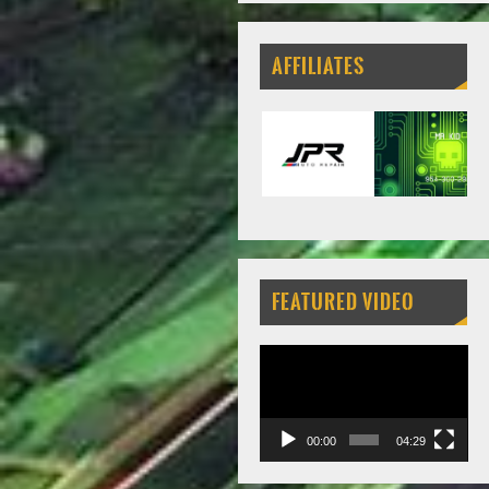
AFFILIATES
FEATURED VIDEO
Video
Player
00:00
04:29