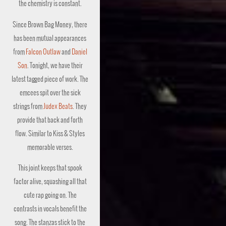
the chemistry is constant.
Since Brown Bag Money, there
has been mutual appearances
from
Falcon Outlaw
and
Daniel
Son
. Tonight, we have their
latest tagged piece of work. The
emcees spit over the sick
strings from
Judex Beats
. They
provide that back and forth
flow. Similar to Kiss & Styles
memorable verses.
This joint keeps that spook
factor alive, squashing all that
cute rap going on. The
contrasts in vocals benefit the
song. The stanzas stick to the