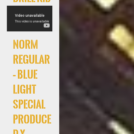
Norm
Regular
– Blue
Light
Special
produce