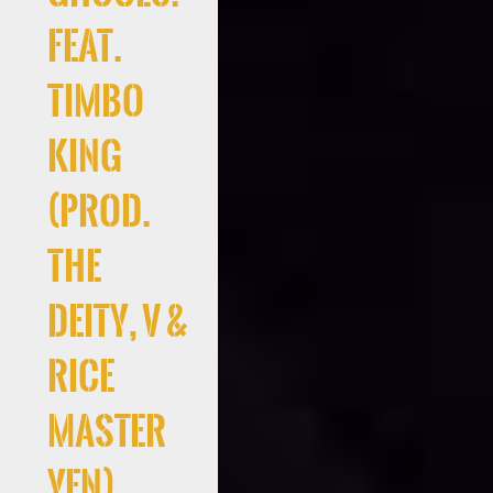
Feat.
Timbo
King
(Prod.
the
deity, V &
Rice
Master
Yen)