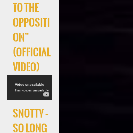
to the
Oppositi
on”
(Official
Video)
Snotty –
So Long