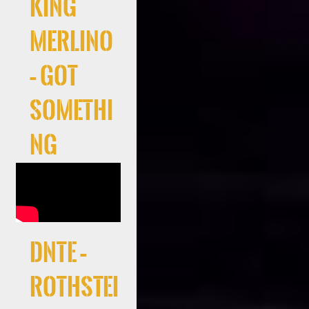
King
Merlino
– Got
Somethi
ng
DNTE –
Rothstei