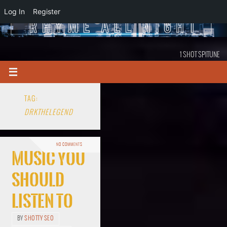
Log In
Register
1 SHOT SPITUNE
TAG:
DRKTHELEGEND
NO COMMENTS
Music You
Should
Listen To
BY
SHOTTY SEO