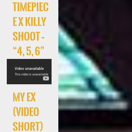
Timepiec
e x Killy
Shoot –
“4, 5, 6”
My Ex
(Video
Short)