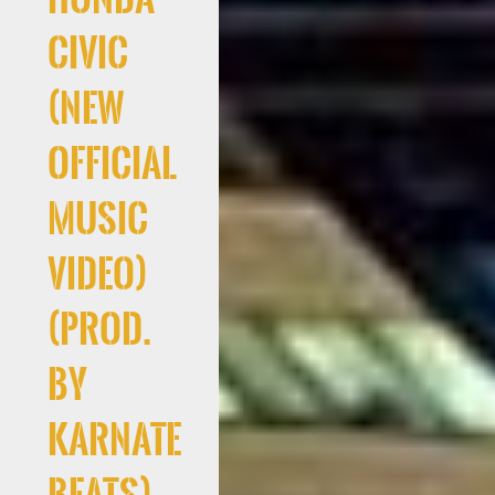
Civic
(New
Official
Music
Video)
(Prod.
By
Karnate