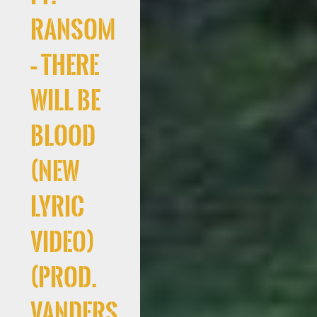
Ransom
– There
Will Be
Blood
(New
Lyric
Video)
(Prod.
Vanders