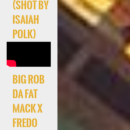
(Shot By
Isaiah
Polk)
Big Rob
Da Fat
Mack X
Fredo