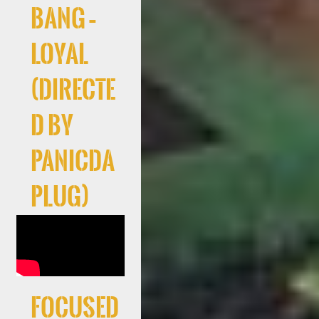
Bang –
Loyal
(Directe
d By
PanicDa
Plug)
Focused