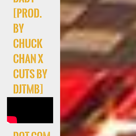
[prod.
by
Chuck
Chan x
cuts By
DJTMB]