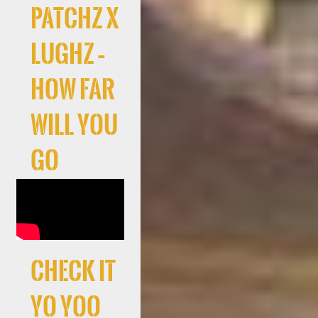
Patchz x
LuGhz –
How Far
Will You
Go
Check It
Yo Yoo