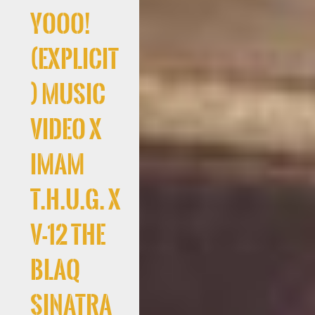
Yooo!
(Explicit
) Music
Video x
Imam
T.H.U.G. x
V-12 The
Blaq
Sinatra