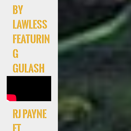
By
Lawless
Featurin
g
Gulash
RJ Payne
Ft.