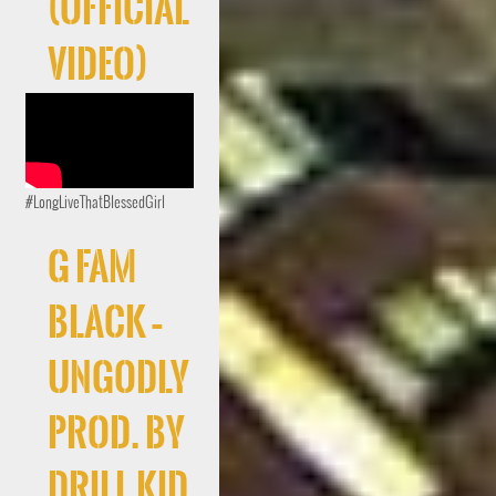
(Official
Video)
#LongLiveThatBlessedGirl
G FAM
BLACK –
UNGODLY
Prod. By
Drill Kid