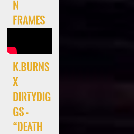
n
Frames
K.Burns
x
DirtyDig
gs –
“Death