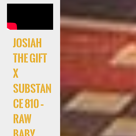
Josiah
The Gift
x
Substan
ce 810 –
RAW
Baby