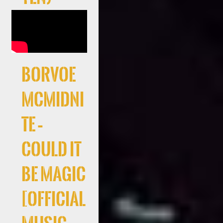
Borvoe
McMidni
te –
Could It
Be Magic
[Official