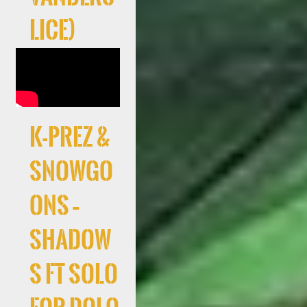
lice)
K-Prez &
Snowgo
ons –
Shadow
s ft Solo