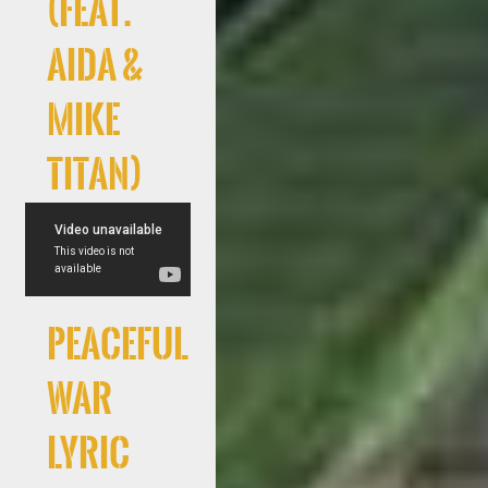
(feat.
AIDA &
Mike
Titan)
Peaceful
War
Lyric