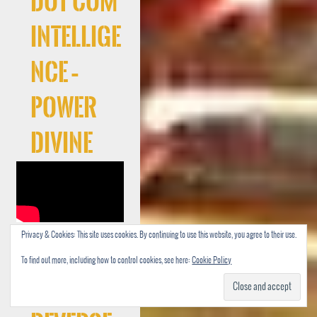
Dot Com
Intellige
nce –
Power
Divine
Privacy & Cookies: This site uses cookies. By continuing to use this website, you agree to their use.
Cocaree
To find out more, including how to control cookies, see here:
Cookie Policy
f –