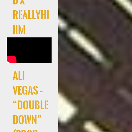
d x
Reallyhi
iim
Ali
Vegas –
“Double
Down”