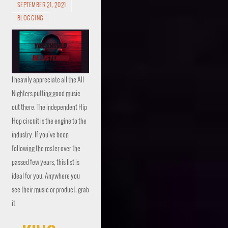
SEPTEMBER 21, 2021
BLOGGING
I heavily appreciate all the All
Nighters putting good music
out there. The independent Hip
Hop circuit is the engine to the
industry. If you’ve been
following the roster over the
passed few years, this list is
ideal for you. Anywhere you
see their music or product, grab
it.