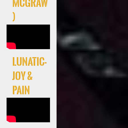
McGraw
)
LUNATIC-
JOY &
PAIN