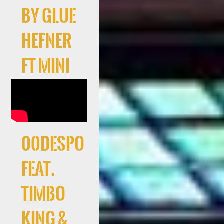
by Glue
Hefner
ft Mini
00Despo
feat.
Timbo
King &