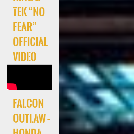
Tek “No
Fear”
Official
Video
Falcon
Outlaw –
Honda