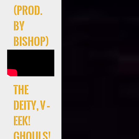
(Prod.
By
Bishop)
the
deity, V –
EEK!
Ghouls!