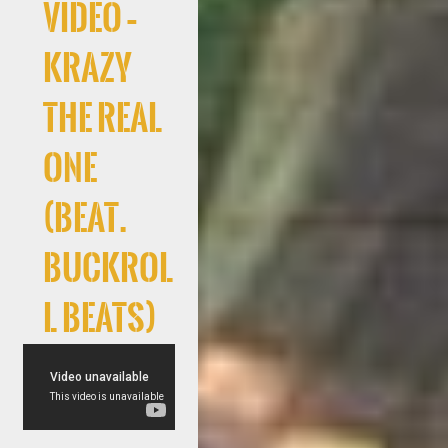
Video –
Krazy
The Real
One
(Beat.
Buckrol
l Beats)