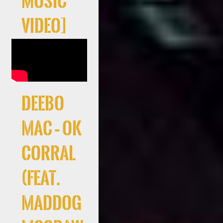
Music
Video]
Deebo
Mac – Ok
Corral
(feat.
Maddog