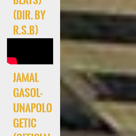
Beats)
(Dir. By
R.S.B)
Jamal
Gasol-
Unapolo
getic