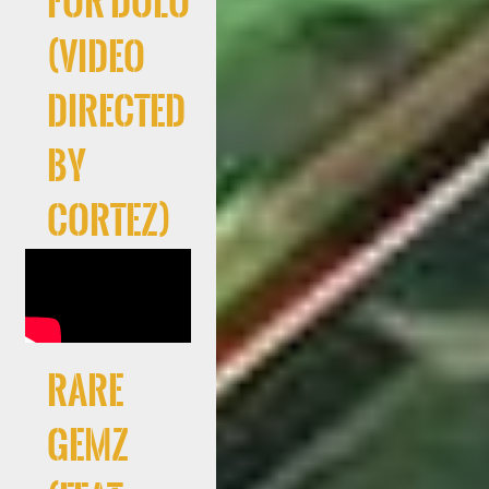
For Dolo
(Video
directed
by
Cortez)
RARE
GEMZ