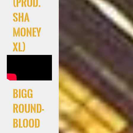
(Prod.
Sha
Money
XL)
Bigg
Round-
Blood