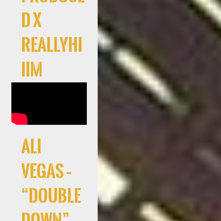
d x
Reallyhi
iim
Ali
Vegas –
“Double
Down”