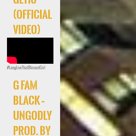
(Official
Video)
#LongLiveThatBlessedGirl
G FAM
BLACK –
UNGODLY
Prod. By