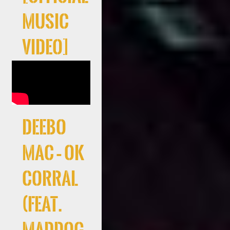
Music
Video]
Deebo
Mac – Ok
Corral
(feat.