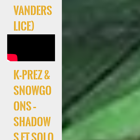
Vanders
lice)
K-Prez &
Snowgo
ons –
Shadow
s ft Solo