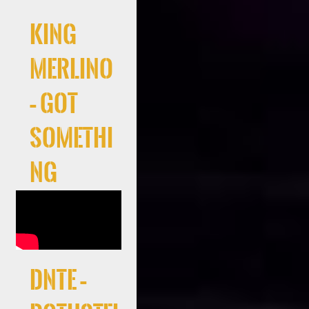
King
Merlino
– Got
Somethi
ng
DNTE –