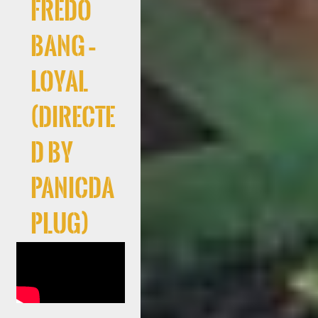
Fredo
Bang –
Loyal
(Directe
d By
PanicDa
Plug)