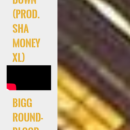
(Prod.
Sha
Money
XL)
Bigg
Round-