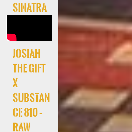
Sinatra
Josiah
The Gift
x
Substan
ce 810 –
RAW