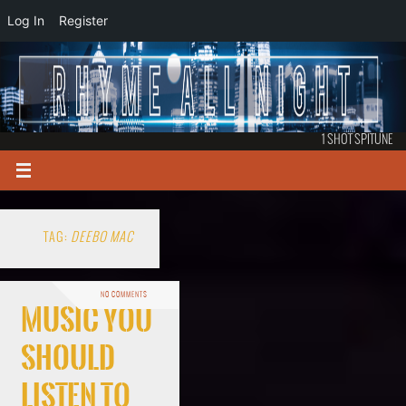
Log In
Register
1 SHOT SPITUNE
TAG:
DEEBO MAC
NO COMMENTS
Music You
Should
Listen To