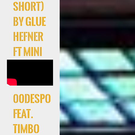
Short)
by Glue
Hefner
ft Mini
00Despo
feat.
Timbo