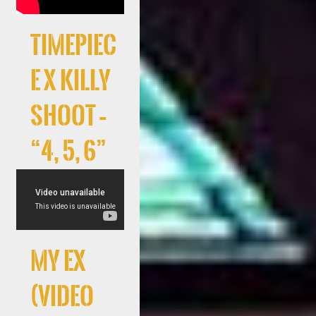
Timepiec
e x Killy
Shoot –
“4, 5, 6”
My Ex
(Video