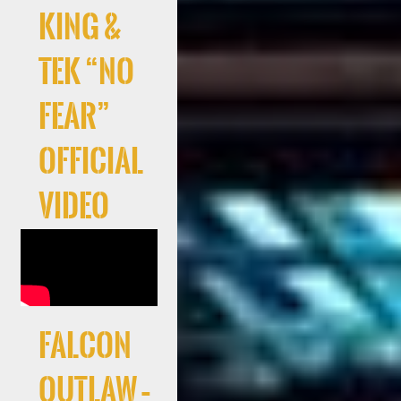
King &
Tek “No
Fear”
Official
Video
Falcon
Outlaw –