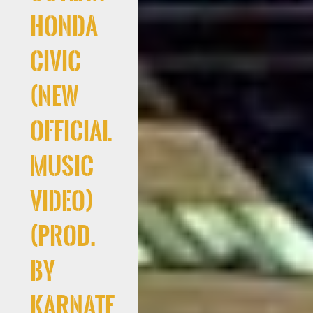
Honda
Civic
(New
Official
Music
Video)
(Prod.
By
Karnate