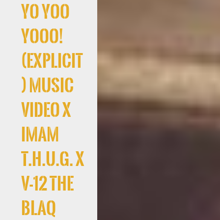
Yo Yoo
Yooo!
(Explicit
) Music
Video x
Imam
T.H.U.G. x
V-12 The
Blaq