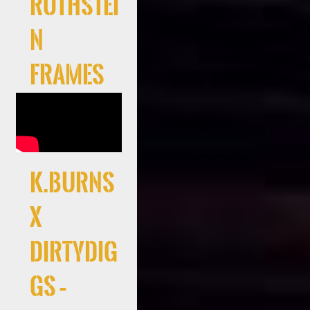
Rothstei
n
Frames
K.Burns
x
DirtyDig
gs –