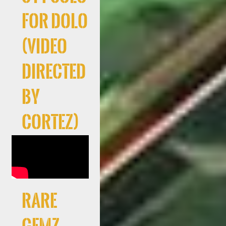
For Dolo
(Video
directed
by
Cortez)
RARE