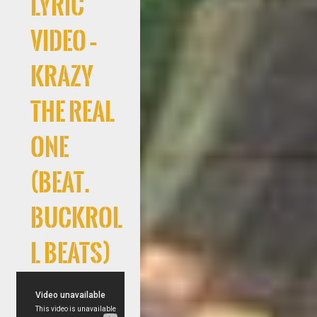
Lyric
Video –
Krazy
The Real
One
(Beat.
Buckrol
l Beats)