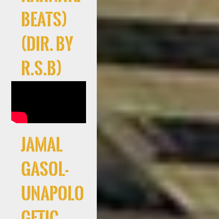
Beats)
(Dir. By
R.S.B)
Jamal
Gasol-
Unapolo
getic