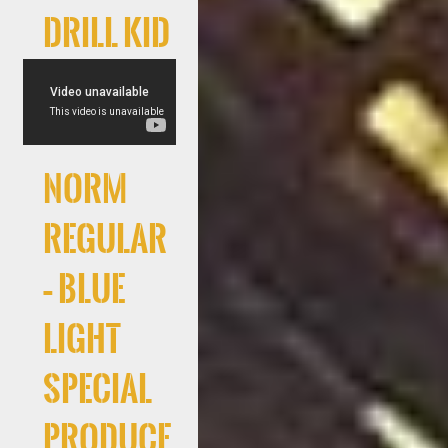
Drill Kid
Norm
Regular
– Blue
Light
Special
produce