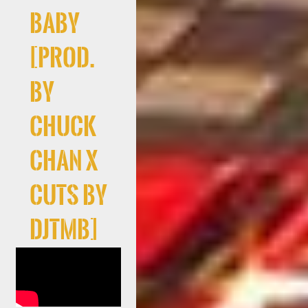
Baby
[prod.
by
Chuck
Chan x
cuts By
DJTMB]