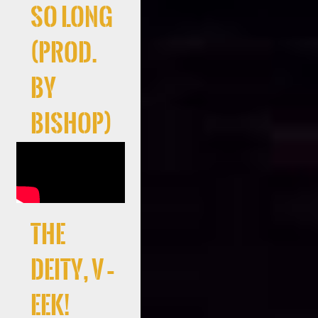
So Long
(Prod.
By
Bishop)
the
deity, V –
EEK!