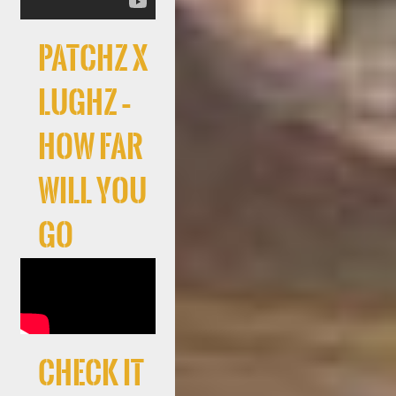
Patchz x
LuGhz –
How Far
Will You
Go
Check It