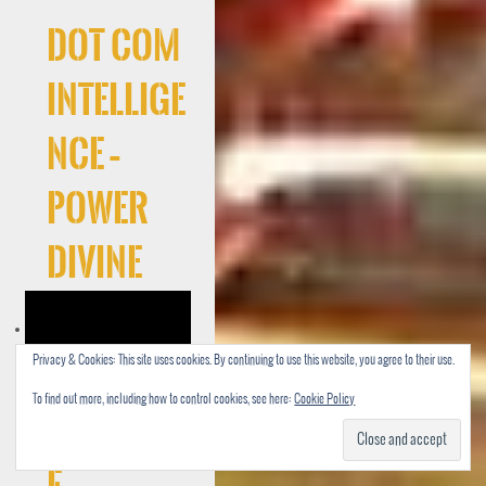
Dot Com
Intellige
nce –
Power
Divine
Privacy & Cookies: This site uses cookies. By continuing to use this website, you agree to their use.
To find out more, including how to control cookies, see here:
Cookie Policy
Cocaree