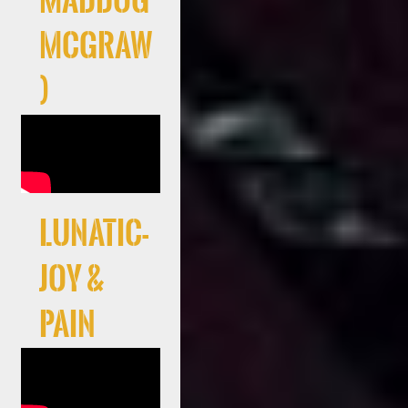
Maddog
McGraw
)
LUNATIC-
JOY &
PAIN