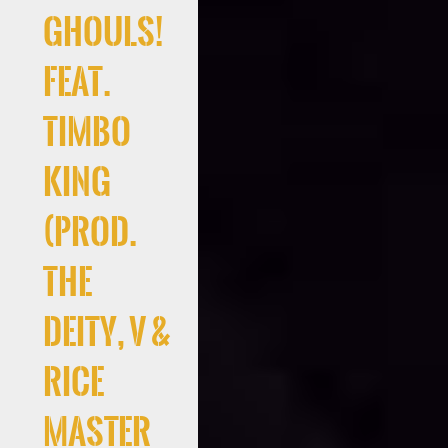
Ghouls!
Feat.
Timbo
King
(Prod.
the
deity, V &
Rice
Master