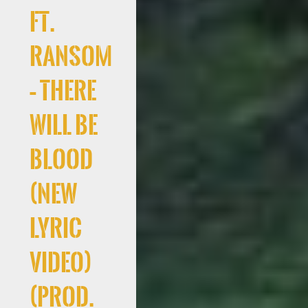
Ft.
Ransom
– There
Will Be
Blood
(New
Lyric
Video)
(Prod.