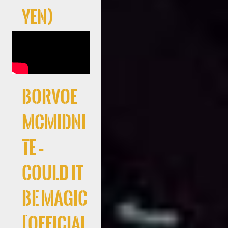
Yen)
Borvoe
McMidni
te –
Could It
Be Magic
[Official