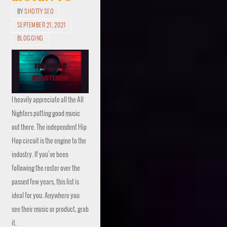
BY
SHOTTY SEO
SEPTEMBER 21, 2021
BLOGGING
I heavily appreciate all the All
Nighters putting good music
out there. The independent Hip
Hop circuit is the engine to the
industry. If you’ve been
following the roster over the
passed few years, this list is
ideal for you. Anywhere you
see their music or product, grab
it.