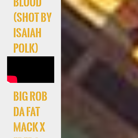
Blood
(Shot By
Isaiah
Polk)
Big Rob
Da Fat
Mack X