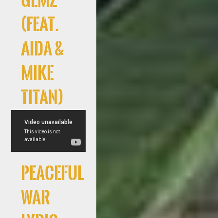
GEMZ
(feat.
AIDA &
Mike
Titan)
Peaceful
War