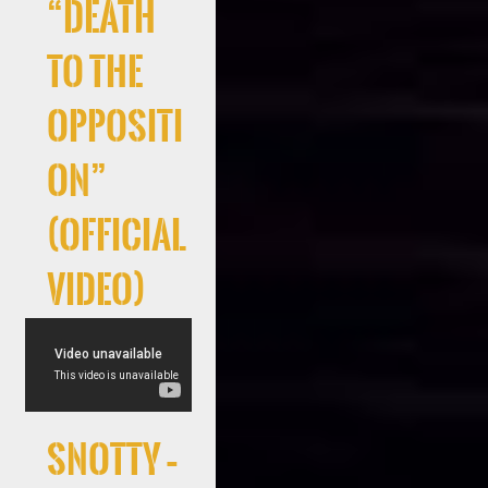
“Death
to the
Oppositi
on”
(Official
Video)
Snotty –