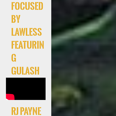
Focused
By
Lawless
Featurin
g
Gulash
RJ Payne