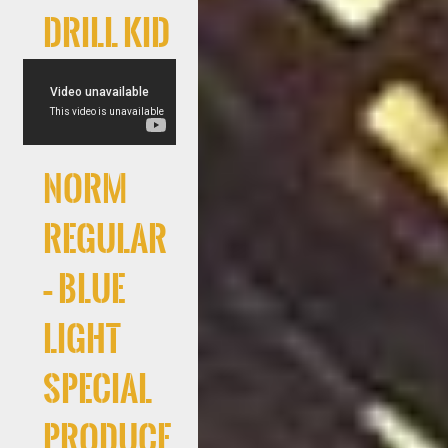
Drill Kid
Norm
Regular
– Blue
Light
Special
produce