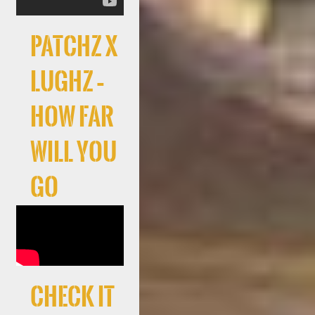
Patchz x
LuGhz –
How Far
Will You
Go
Check It