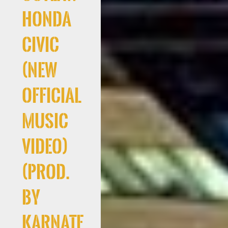
Honda
Civic
(New
Official
Music
Video)
(Prod.
By
Karnate