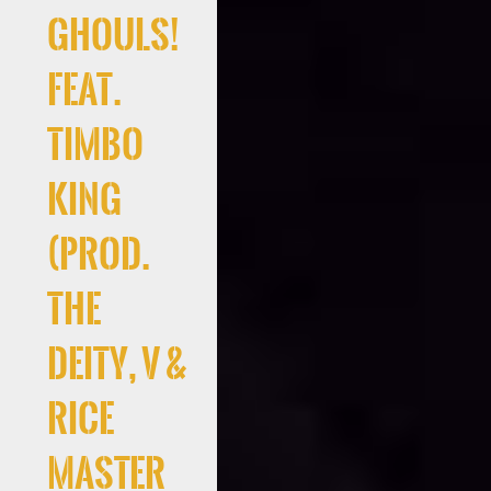
Ghouls!
Feat.
Timbo
King
(Prod.
the
deity, V &
Rice
Master