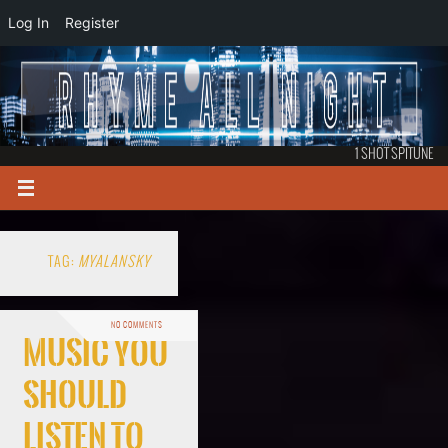
Log In
Register
1 SHOT SPITUNE
TAG:
MYALANSKY
NO COMMENTS
Music You
Should
Listen To