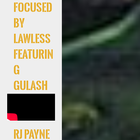
Focused
By
Lawless
Featurin
g
Gulash
RJ Payne