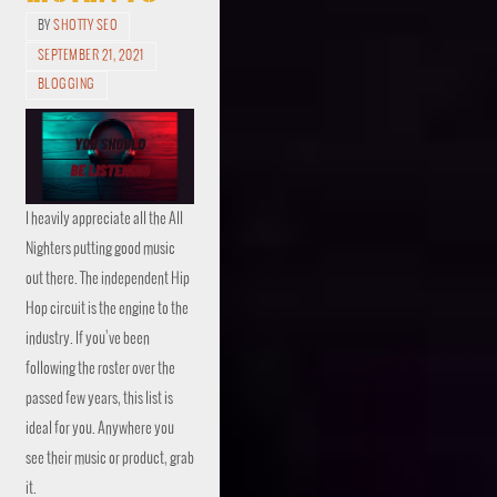
BY
SHOTTY SEO
SEPTEMBER 21, 2021
BLOGGING
I heavily appreciate all the All
Nighters putting good music
out there. The independent Hip
Hop circuit is the engine to the
industry. If you’ve been
following the roster over the
passed few years, this list is
ideal for you. Anywhere you
see their music or product, grab
it.