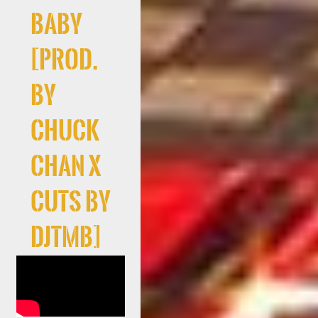
Baby
[prod.
by
Chuck
Chan x
cuts By
DJTMB]