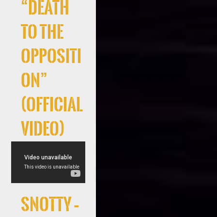
“Death
to the
Oppositi
on”
(Official
Video)
Snotty –