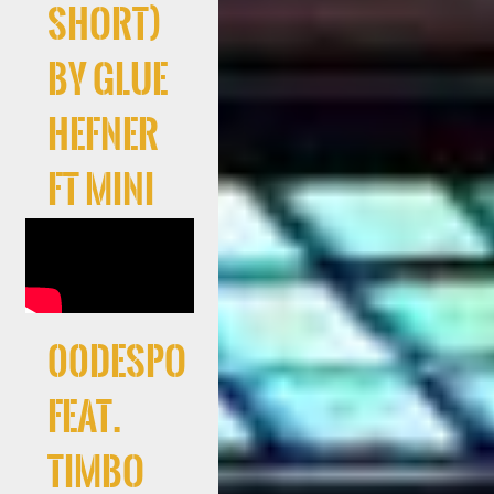
Short)
by Glue
Hefner
ft Mini
00Despo
feat.
Timbo