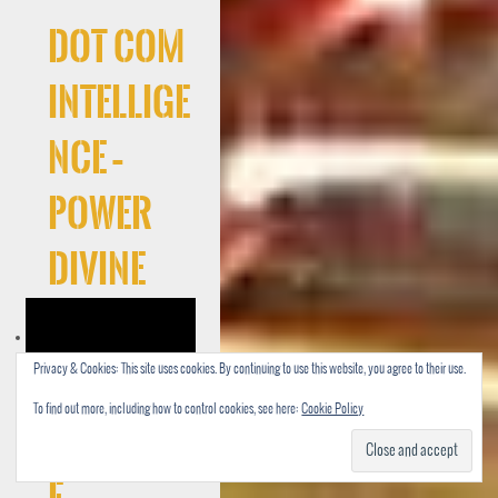
Dot Com
Intellige
nce –
Power
Divine
Privacy & Cookies: This site uses cookies. By continuing to use this website, you agree to their use.
To find out more, including how to control cookies, see here:
Cookie Policy
Cocaree