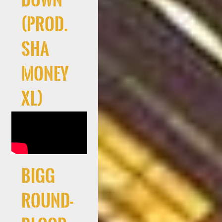
(Prod.
Sha
Money
XL)
Bigg
Round-