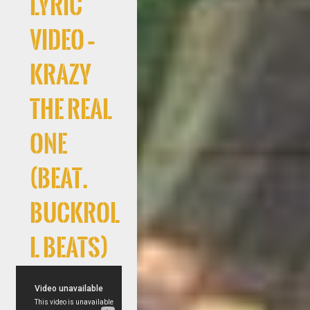
Lyric
Video –
Krazy
The Real
One
(Beat.
Buckrol
l Beats)