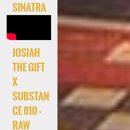
Sinatra
Josiah
The Gift
x
Substan
ce 810 –
RAW