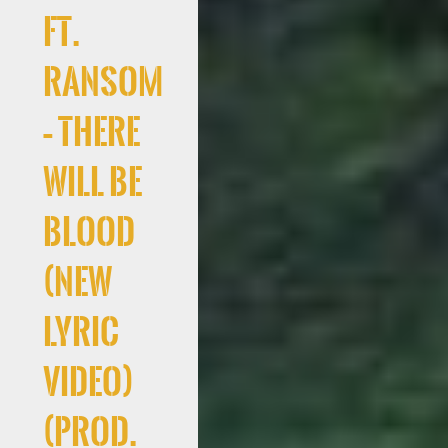
Ft.
Ransom
– There
Will Be
Blood
(New
Lyric
Video)
(Prod.