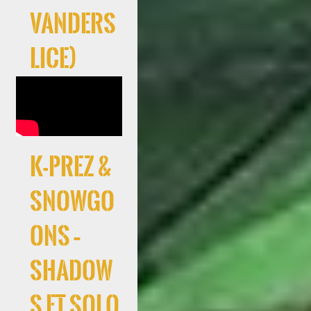
Vanders
lice)
K-Prez &
Snowgo
ons –
Shadow
s ft Solo