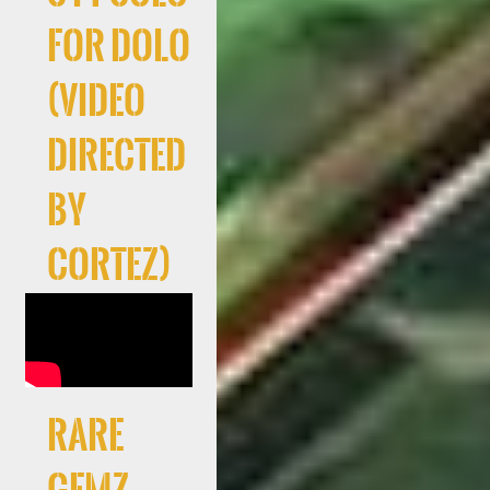
For Dolo
(Video
directed
by
Cortez)
RARE