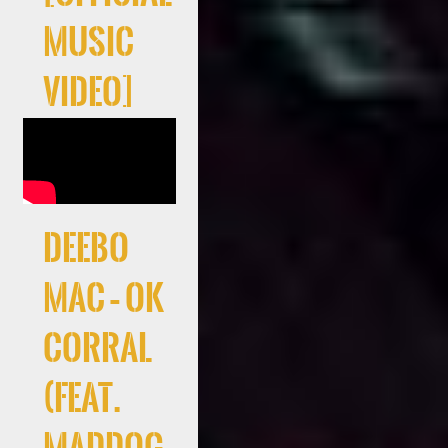
Music
Video]
Deebo
Mac – Ok
Corral
(feat.