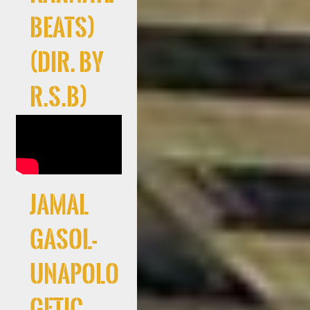
Beats)
(Dir. By
R.S.B)
Jamal
Gasol-
Unapolo
getic