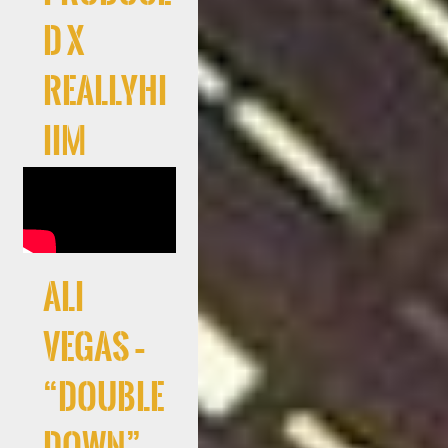
d x
Reallyhi
iim
Ali
Vegas –
“Double
Down”