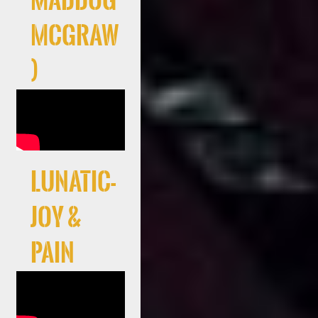
Maddog
McGraw
)
LUNATIC-
JOY &
PAIN