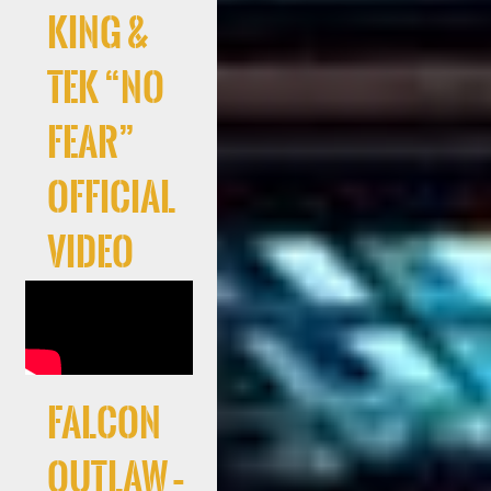
King &
Tek “No
Fear”
Official
Video
Falcon
Outlaw –