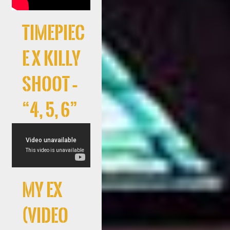
Timepiec
e x Killy
Shoot –
“4, 5, 6”
My Ex
(Video