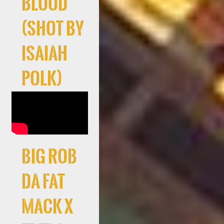
Blood
(Shot By
Isaiah
Polk)
Big Rob
Da Fat
Mack X