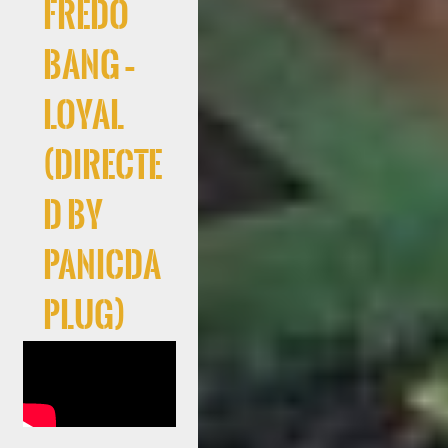
Fredo
Bang –
Loyal
(Directe
d By
PanicDa
Plug)