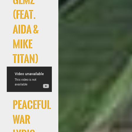
GEMZ
(feat.
AIDA &
Mike
Titan)
Peaceful
War