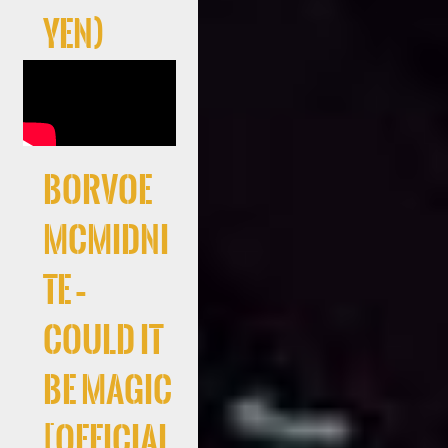
Yen)
Borvoe
McMidni
te –
Could It
Be Magic
[Official