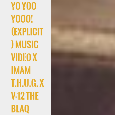
Yo Yoo
Yooo!
(Explicit
) Music
Video x
Imam
T.H.U.G. x
V-12 The
Blaq