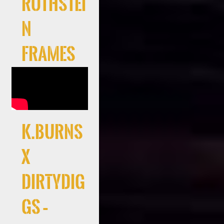
Rothstei
n
Frames
K.Burns
x
DirtyDig
gs –