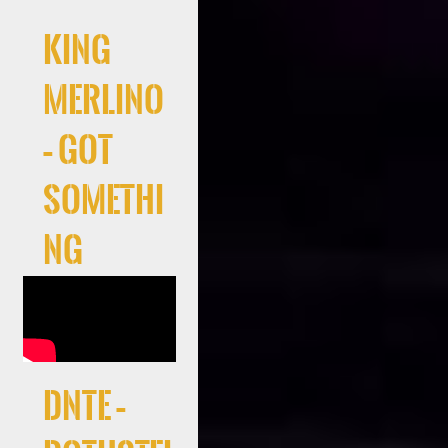
King
Merlino
– Got
Somethi
ng
DNTE –