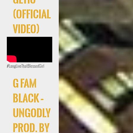
(Official
Video)
#LongLiveThatBlessedGirl
G FAM
BLACK –
UNGODLY
Prod. By