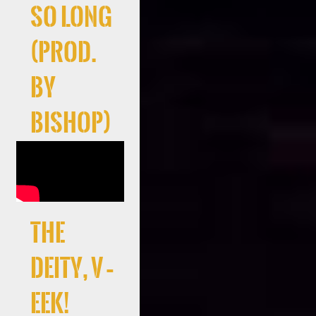
So Long
(Prod.
By
Bishop)
the
deity, V –
EEK!