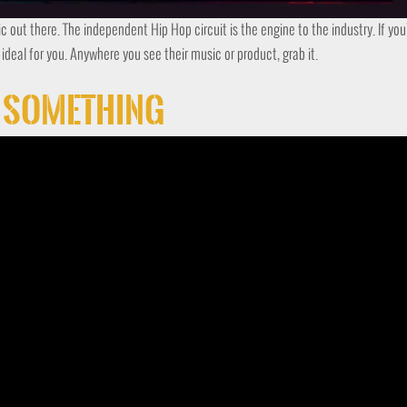
ic out there. The independent Hip Hop circuit is the engine to the industry. If yo
s ideal for you. Anywhere you see their music or product, grab it.
t Something