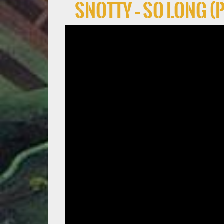
Snotty – So Long (