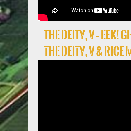
the deity, V – EEK!
the deity, V & Rice