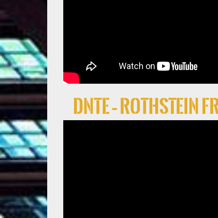
DNTE – Rothstein 