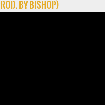
Prod. By Bishop)