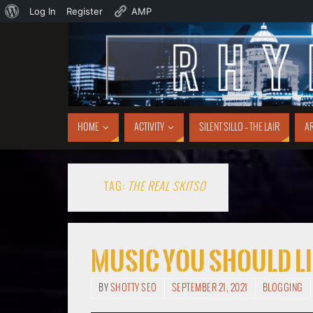
Log In
Register
AMP
HOME
ACTIVITY
SILENT SILLO – THE LAIR
AR
TAG:
THE REAL SKITSO
Music You Should Li
BY
SHOTTY SEO
SEPTEMBER 21, 2021
BLOGGING