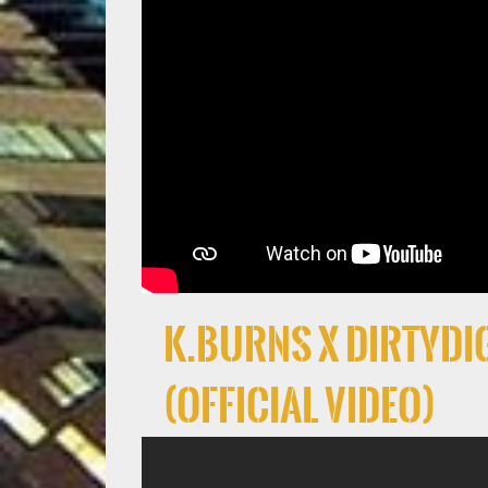
K.Burns x DirtyDig
(Official Video)