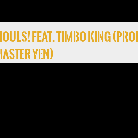
 Ghouls! Feat. Timbo King (Pro
 Master Yen)