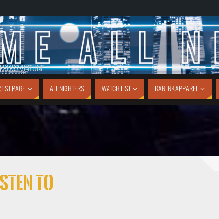
1 SHOT SPITUNE
TIST PAGE
ALL NIGHTERS
WATCH LIST
RAN INK APPAREL
sten To