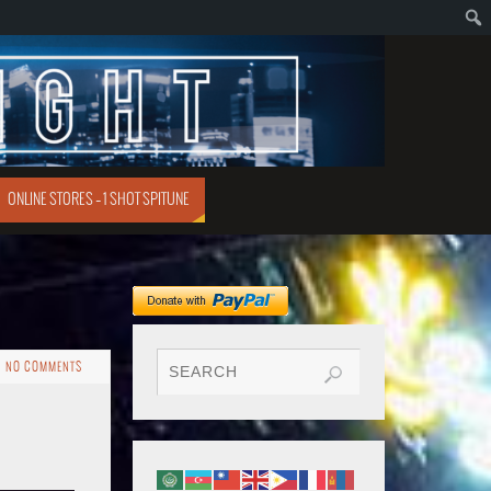
ONLINE STORES – 1 SHOT SPITUNE
NO COMMENTS