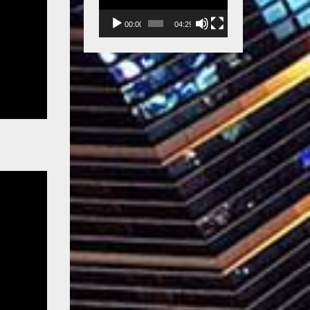
00:00
04:29