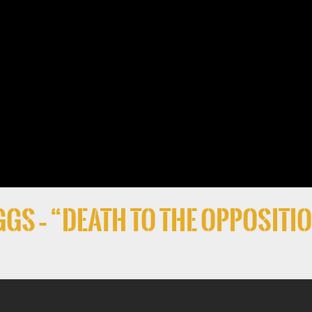
gs – “Death to the Oppositi