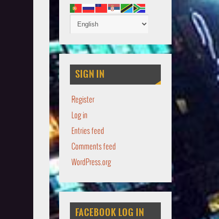
SIGN IN
Register
Log in
Entries feed
Comments feed
WordPress.org
FACEBOOK LOG IN