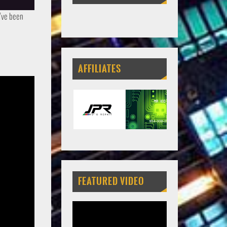
u’ve been
AFFILIATES
FEATURED VIDEO
Video
Player