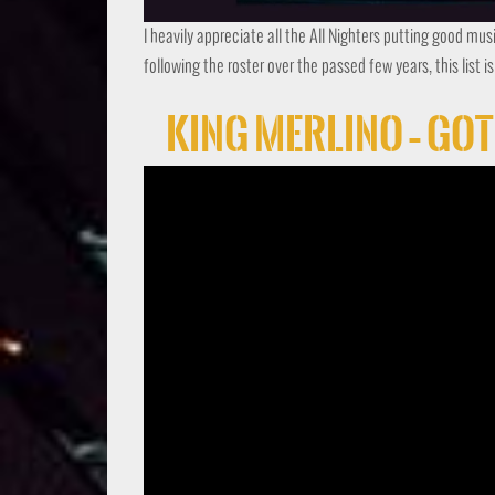
I heavily appreciate all the All Nighters putting good mus
following the roster over the passed few years, this list i
King Merlino – Go