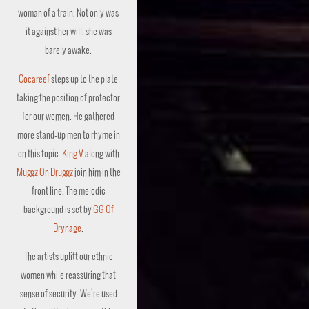
woman of a train. Not only was
it against her will, she was
barely awake.
Cocareef
steps up to the plate
taking the position of protector
for our women. He gathered
more stand-up men to rhyme in
on this topic.
King V
along with
Muggz On Druggz
join him in the
front line. The melodic
background is set by
GG Of
Drynage
.
The artists uplift our ethnic
women while reassuring that
sense of security. We’re used