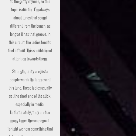
to the gritty rhymes, so this
topic is due for. I’m always
about tunes that sound
different from the bunch, as
long as it has that groove. In
this circuit, the ladies tend to
feel left out. This should direct
attention towards them.
Strength, unity are just a
couple words that represent
this tune. These ladies usually
get the short end of the stick,
especially in media.
Unfortunately, they are too
many times the scapegoat.
Tonight we hear something that