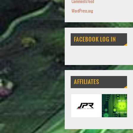
Comments feed
WordPress.org
FACEBOOK LOG IN
AFFILIATES