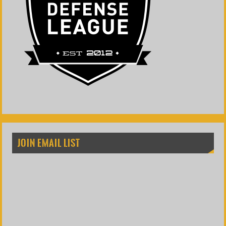
JOIN EMAIL LIST