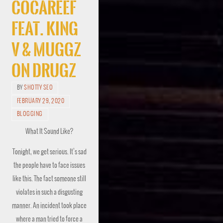
Cocareef
Feat. King
V & Muggz
On Drugz
BY
SHOTTY SEO
FEBRUARY 29, 2020
BLOGGING
What It Sound Like?
Tonight, we get serious. It’s sad
the people have to face issues
like this. The fact someone still
violates in such a disgusting
manner. An incident took place
where a man tried to force a