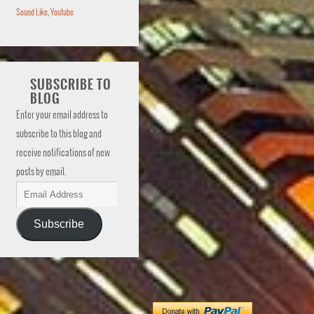
Sound Like
,
Youtube
SUBSCRIBE TO
BLOG
Enter your email address to
subscribe to this blog and
receive notifications of new
posts by email.
Subscribe