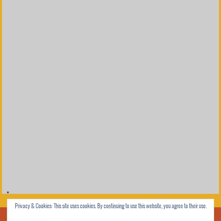
Privacy & Cookies: This site uses cookies. By continuing to use this website, you agree to their use.