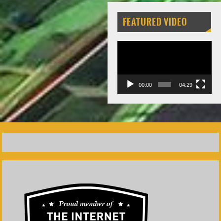
FEATURED VIDEO
Video
Player
00:00
04:29