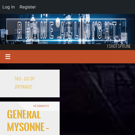
Log In
Register
1 SHOT SPITUNE
TAG:
GG OF
DRYNAGE
NO COMMENTS
General
Mysonne –