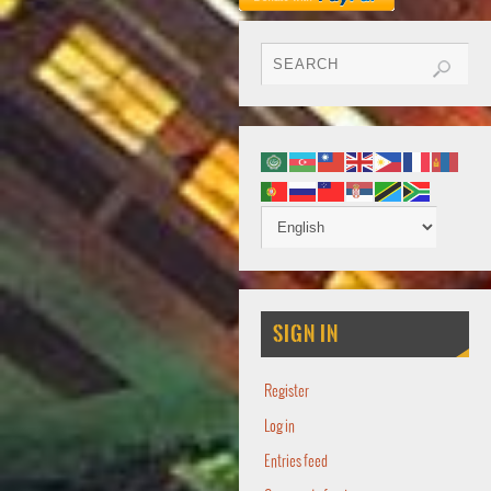
SIGN IN
Register
Log in
Entries feed