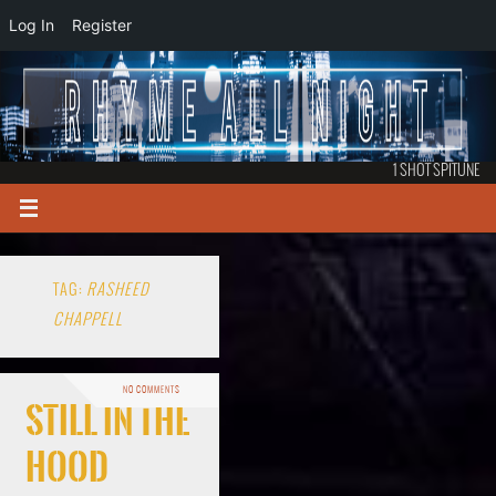
Log In
Register
1 SHOT SPITUNE
TAG:
RASHEED
CHAPPELL
NO COMMENTS
Still in the
Hood