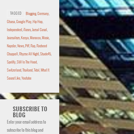
TAGGED
Blogging
,
Germany
,
Ghana
,
Google Play
,
Hip Hop
,
Independent
,
iTunes
,
Jamal Gasol
,
Journalism
,
Kenya
,
Morocco
,
Music
,
Napster
,
News
,
Piff
,
Rap
,
Rasheed
Chappell
,
Rhyme All Night
,
Shade45
,
Spotify
,
Still In The Hood
,
Switzerland
,
Thailand
,
Tidal
,
What It
Sound Like
,
Youtube
SUBSCRIBE TO
BLOG
Enter your email address to
subscribe to this blog and