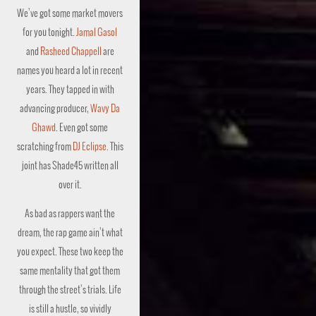
We’ve got some market movers
for you tonight.
Jamal Gasol
and
Rasheed Chappell
are
names you heard a lot in recent
years. They tapped in with
advancing producer,
Wavy Da
Ghawd
. Even got some
scratching from
DJ Eclipse
. This
joint has Shade45 written all
over it.
As bad as rappers want the
dream, the rap game ain’t what
you expect. These two keep the
same mentality that got them
through the street’s trials. Life
is still a hustle, so vividly