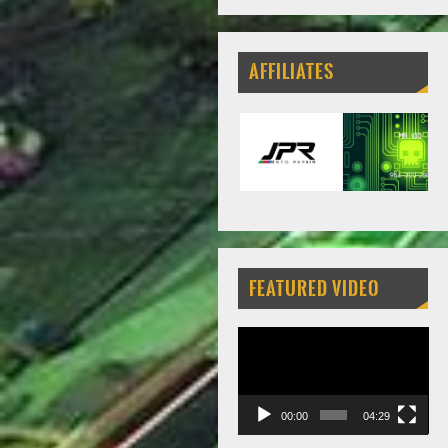
AFFILIATES
FEATURED VIDEO
Video
Player
00:00
04:29