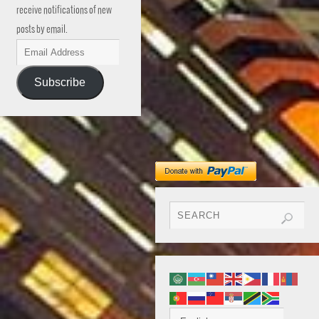
receive notifications of new
posts by email.
Subscribe