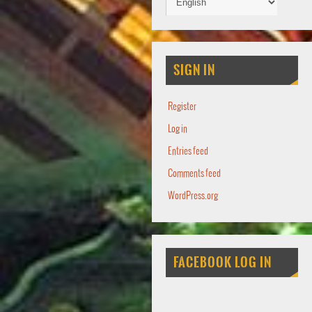
SIGN IN
Register
Log in
Entries feed
Comments feed
WordPress.org
FACEBOOK LOG IN