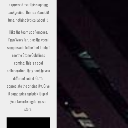
expressed over this slapping
background. This is a standout
tune, nothing typical about it.
I like the team up of emcees,
I’m a Wavy fan, plus the vocal
samples add to the feel. I didn’t
see the Stone Cold lines
coming. This is a cool
collaboration, they each have a
different sound. Gotta
appreciate the originality. Give
it some spins and pick it up at
your favorite digital music
store.