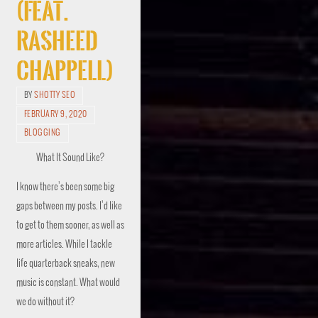
(feat.
Rasheed
Chappell)
BY
SHOTTY SEO
FEBRUARY 9, 2020
BLOGGING
What It Sound Like?
I know there’s been some big
gaps between my posts. I’d like
to get to them sooner, as well as
more articles. While I tackle
life quarterback sneaks, new
music is constant. What would
we do without it?