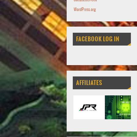
WordPress.org
FACEBOOK LOG IN
AFFILIATES