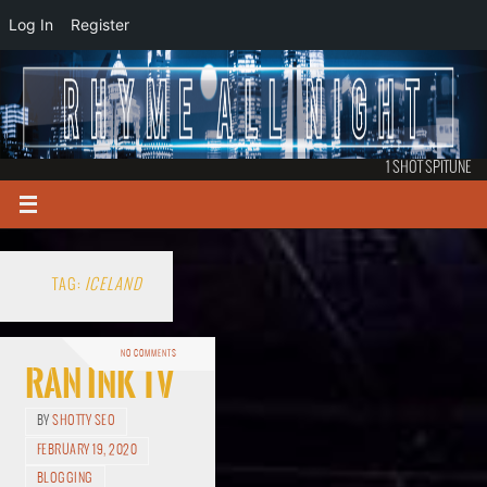
Log In
Register
1 SHOT SPITUNE
TAG:
ICELAND
NO COMMENTS
RAN Ink TV
BY
SHOTTY SEO
FEBRUARY 19, 2020
BLOGGING