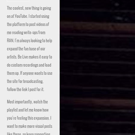
The coolest, new thing is going
on at YouTube. I started using
the platform to post videos of
me reading write-ups from
RAN. I’m always looking to help
expand the fan base of our
artists. Be Live makes it easy to
do custom recordings and load
them up. If anyone wants to use
the site for broadcasting,
follow the link I post for it.
Most importantly, watch the
playlist and let me know how
you’re feeling this expansion. I
want to make more visual posts
like these, so keep supporting.