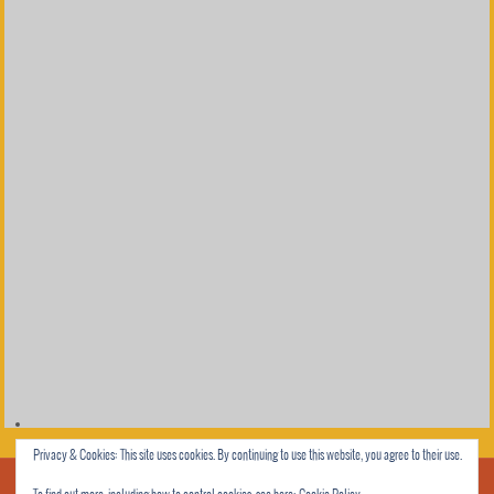
Privacy & Cookies: This site uses cookies. By continuing to use this website, you agree to their use.