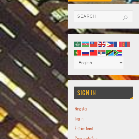
SIGN IN
Register
Log in
Entries feed
Comments feed