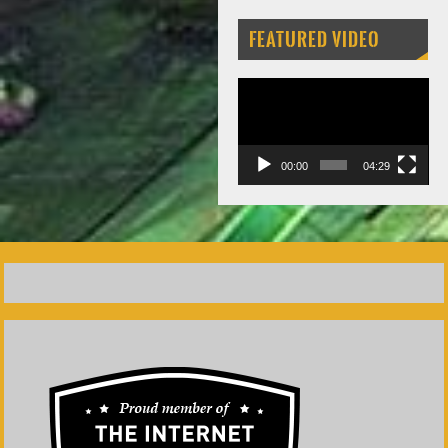
FEATURED VIDEO
Video
Player
00:00
04:29