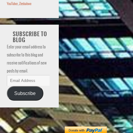
YouTuber
,
Zimbabwe
SUBSCRIBE TO
BLOG
Enter your email address to
subscribe to this blog and
receive notifications of new
posts by email.
Subscribe