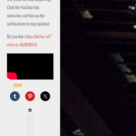
Click the YouTube link,
subscribe, and turn on the
notifications to stay updated.
Be Live link:
https://belive.tv/?
referrer=MzM2MTc0
Share
I
n
s
t
a
g
r