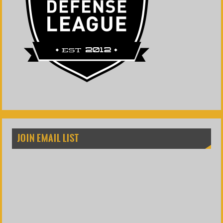
JOIN EMAIL LIST