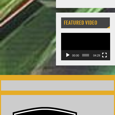
FEATURED VIDEO
Video
Player
00:00
04:29