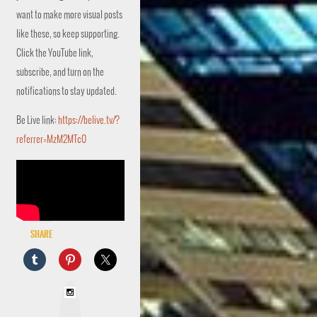
want to make more visual posts
like these, so keep supporting.
Click the YouTube link,
subscribe, and turn on the
notifications to stay updated.
Be Live link:
https://belive.tv/?
referrer=MzM2MTc0
Share
I
n
s