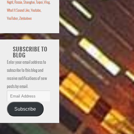
Night
,
Russia
,
Shanghai
,
Taipei
,
Vlog
,
What It Sound Like
,
Youtube
,
YouTuber
,
Zimbabwe
SUBSCRIBE TO
BLOG
Enter your email address to
subscribe to this blog and
receive notifications of new
posts by email.
Subscribe