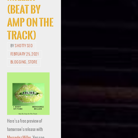
(Beat By
Amp On The
Track)
BY
SHOTTY SEO
FEBRUARY 25, 2021
BLOGGING
,
STORE
Here’s a free preview of
tomorrow’s release with
Mercedez Miller
. You can