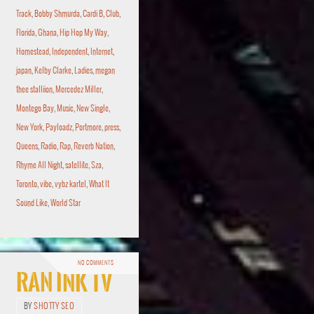
Track
,
Bobby Shmurda
,
Cardi B
,
Club
,
Florida
,
Ghana
,
Hip Hop My Way
,
Homestead
,
Independent
,
Internet
,
japan
,
Kelby Clarke
,
Ladies
,
megan
thee stalliion
,
Mercedez Miller
,
Montego Bay
,
Music
,
New Single
,
New York
,
Payloadz
,
Portmore
,
press
,
Queens
,
Radio
,
Rap
,
Reverb Nation
,
Rhyme All Night
,
satellite
,
Sza
,
Toronto
,
vibe
,
vybz kartel
,
What It
Sound Like
,
World Star
NO COMMENTS
RAN Ink TV
BY
SHOTTY SEO