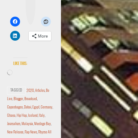
t
a
g
r
a
m
More
Like this:
TAGGED
2020
,
Articles
,
Be
Live
,
Blogger
,
Broadcast
,
Copenhagen
,
Dubai
,
Egypt
,
Germany
,
Ghana
,
Hip Hop
,
Iceland
,
Italy
,
Journalism
,
Malaysia
,
Montego Bay
,
New Release
,
Rap News
,
Rhyme All