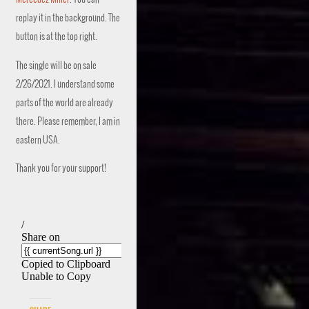
replay it in the background. The
button is at the top right.
The single will be on sale
2/26/2021. I understand some
parts of the world are already
there. Please remember, I am in
eastern USA.
Thank you for your support!