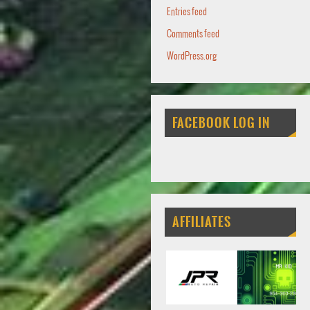
Entries feed
Comments feed
WordPress.org
FACEBOOK LOG IN
AFFILIATES