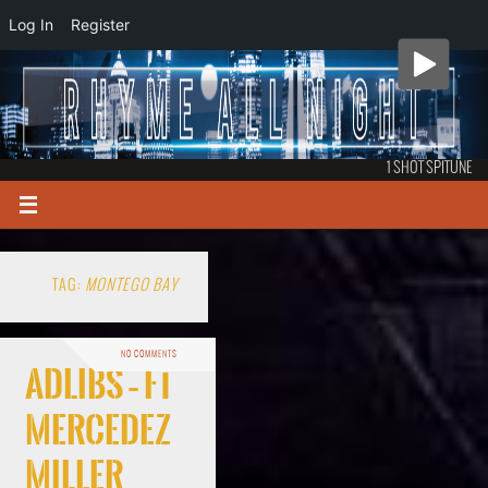
Log In
Register
1 SHOT SPITUNE
TAG:
MONTEGO BAY
NO COMMENTS
Adlibs – ft
Mercedez
Miller