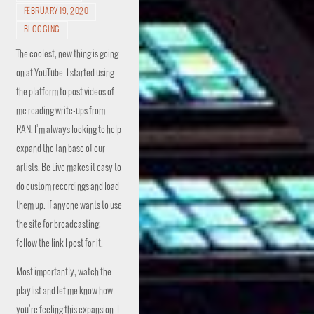
FEBRUARY 19, 2020
BLOGGING
The coolest, new thing is going
on at YouTube. I started using
the platform to post videos of
me reading write-ups from
RAN. I’m always looking to help
expand the fan base of our
artists. Be Live makes it easy to
do custom recordings and load
them up. If anyone wants to use
the site for broadcasting,
follow the link I post for it.
Most importantly, watch the
playlist and let me know how
you’re feeling this expansion. I