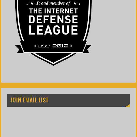
JOIN EMAIL LIST