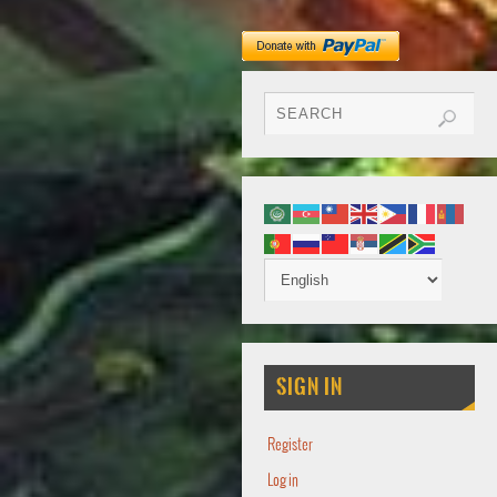
SIGN IN
Register
Log in