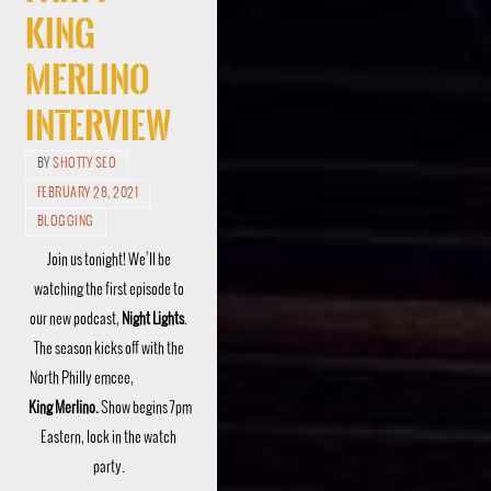
King
Merlino
Interview
BY
SHOTTY SEO
FEBRUARY 28, 2021
BLOGGING
Join us tonight! We’ll be
watching the first episode to
our new podcast,
Night Lights
.
The season kicks off with the
North Philly emcee,
King Merlino.
Show begins 7pm
Eastern, lock in the watch
party.