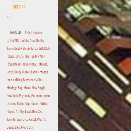
Like this:
TAGGED
1 Shot Spitune
,
2/26/2021
,
adlibs
,
Amp On The
Track
,
Bobby Shmurda
,
Cardi B
,
Club
,
Florida
,
Ghana
,
Hip Hop My Way
,
Homestead
,
Independent
,
Internet
,
japan
,
Kelby Clarke
,
Ladies
,
megan
thee stalliion
,
Mercedez Miller
,
Montego Bay
,
Music
,
New Single
,
New York
,
Payloadz
,
Portmore
,
press
,
Queens
,
Radio
,
Rap
,
Reverb Nation
,
Rhyme All Night
,
satellite
,
Sza
,
Toronto
,
vibe
,
vybz kartel
,
What It
Sound Like
,
World Star