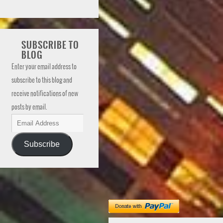
SUBSCRIBE TO
BLOG
Enter your email address to
subscribe to this blog and
receive notifications of new
posts by email.
Subscribe