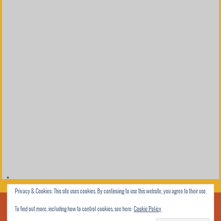
Privacy & Cookies: This site uses cookies. By continuing to use this website, you agree to their use.
To find out more, including how to control cookies, see here:
Cookie Policy
© 2013 Rhyme All Night