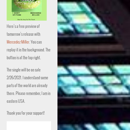
Here’s a free preview of
tomorrow’s release with
Mercedez Miller
. You can
replay it in the background. The
button is at the top right.
The single will be on sale
2/26/2021. I understand some
parts of the world are already
there. Please remember, I am in
eastern USA.
Thank you for your support!