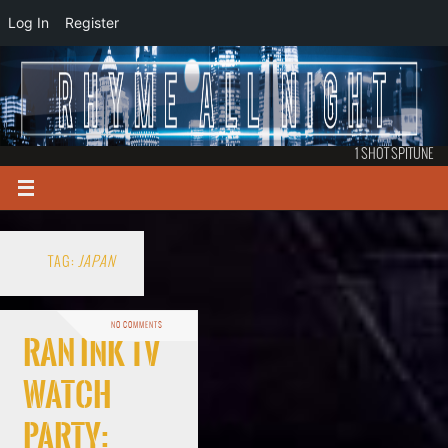
Log In
Register
1 SHOT SPITUNE
TAG:
JAPAN
NO COMMENTS
RAN Ink TV
Watch
Party: