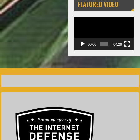
FEATURED VIDEO
Video
Player
00:00
04:29