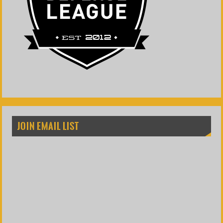
JOIN EMAIL LIST