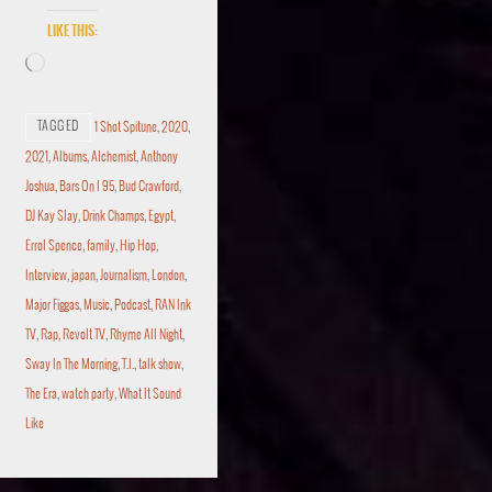
Like this:
TAGGED
1 Shot Spitune
,
2020
,
2021
,
Albums
,
Alchemist
,
Anthony
Joshua
,
Bars On I 95
,
Bud Crawford
,
DJ Kay Slay
,
Drink Champs
,
Egypt
,
Errol Spence
,
family
,
Hip Hop
,
Interview
,
japan
,
Journalism
,
London
,
Major Figgas
,
Music
,
Podcast
,
RAN Ink
TV
,
Rap
,
Revolt TV
,
Rhyme All Night
,
Sway In The Morning
,
T.I.
,
talk show
,
The Era
,
watch party
,
What It Sound
Like