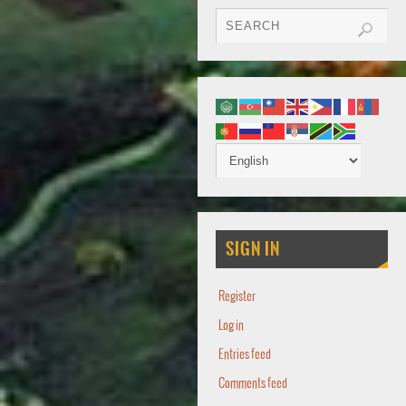
SIGN IN
Register
Log in
Entries feed
Comments feed