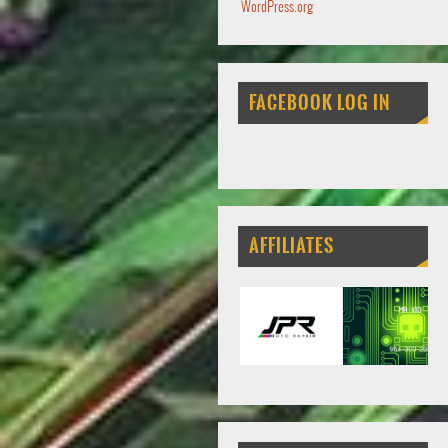
WordPress.org
FACEBOOK LOG IN
AFFILIATES