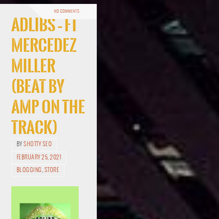
NO COMMENTS
Adlibs – ft
Mercedez
Miller
(Beat By
Amp On The
Track)
BY
SHOTTY SEO
FEBRUARY 25, 2021
BLOGGING
,
STORE